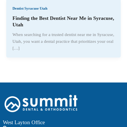
Dentist Syracuse Utah
Finding the Best Dentist Near Me in Syracuse,
Utah
When searching for a trusted dentist near me in Syracuse,
Utah, you want a dental practice that prioritizes your oral
[…]
West Layton Office