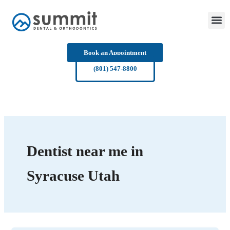
Skip
to
content
Book an Appointment
(801) 547-8800
Dentist near me in
Syracuse Utah