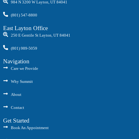
984 N 3200 W Layton, UT 84041
(801) 547-8800
East Layton Office
250 E Gentile St Layton, UT 84041
(801) 989-5059
Navigation
Care we Provide
Why Summit
About
Contact
Get Started
Book An Appointment