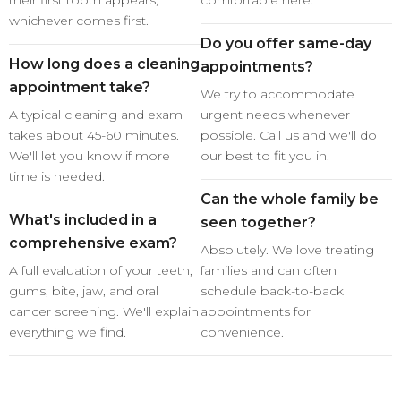
their first tooth appears,
comfortable here.
whichever comes first.
Do you offer same-day
How long does a cleaning
appointments?
appointment take?
We try to accommodate
A typical cleaning and exam
urgent needs whenever
takes about 45-60 minutes.
possible. Call us and we'll do
We'll let you know if more
our best to fit you in.
time is needed.
Can the whole family be
What's included in a
seen together?
comprehensive exam?
Absolutely. We love treating
A full evaluation of your teeth,
families and can often
gums, bite, jaw, and oral
schedule back-to-back
cancer screening. We'll explain
appointments for
everything we find.
convenience.