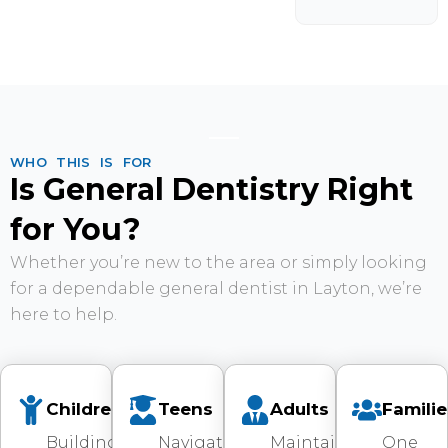
WHO THIS IS FOR
Is General Dentistry Right
for You?
Whether you’re new to the area or simply looking
for a dependable general dentist in Layton, we’re
here to help.
Children
Teens
Adults
Familie
Building
Navigating
Maintaining
One