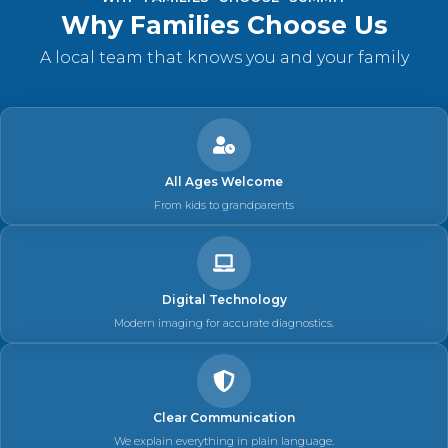
Why Families Choose Us
A local team that knows you and your family
All Ages Welcome
From kids to grandparents
Digital Technology
Modern imaging for accurate diagnostics.
Clear Communication
We explain everything in plain language.