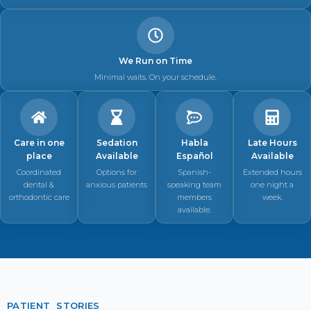
We Run on Time
Minimal waits. On your schedule.
Care in one
Sedation
Habla
Late Hours
place
Available
Español
Available
Coordinated
Options for
Spanish-
Extended hours
dental &
anxious patients
speaking team
one night a
orthodontic care
members
week.
available.
PATIENT STORIES