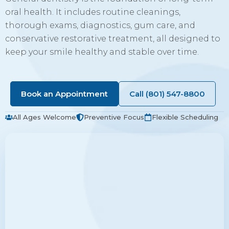
oral health. It includes routine cleanings,
thorough exams, diagnostics, gum care, and
conservative restorative treatment, all designed to
keep your smile healthy and stable over time.
Book an Appointment
Call (801) 547-8800
All Ages Welcome
Preventive Focus
Flexible Scheduling