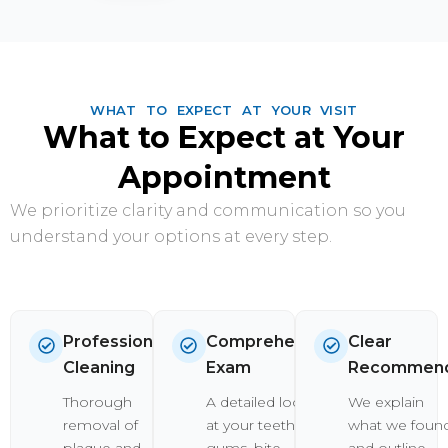
WHAT TO EXPECT AT YOUR VISIT
What to Expect at Your
Appointment
We prioritize clarity and communication so you
understand your options at every step.
Professional
Comprehensive
Clear
Cleaning
Exam
Recommend
Thorough
A detailed look
We explain
removal of
at your teeth,
what we foun
plaque and
gums, bite,
and outline