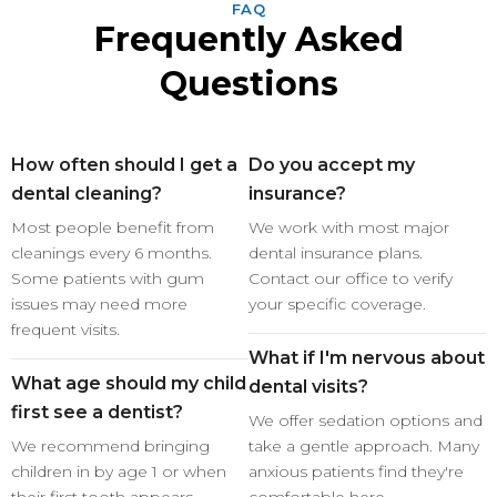
FAQ
Frequently Asked
Questions
How often should I get a
Do you accept my
dental cleaning?
insurance?
Most people benefit from
We work with most major
cleanings every 6 months.
dental insurance plans.
Some patients with gum
Contact our office to verify
issues may need more
your specific coverage.
frequent visits.
What if I'm nervous about
What age should my child
dental visits?
first see a dentist?
We offer sedation options and
We recommend bringing
take a gentle approach. Many
children in by age 1 or when
anxious patients find they're