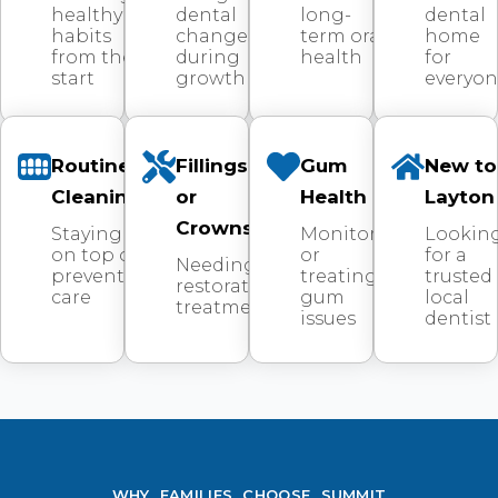
healthy
dental
long-
dental
habits
changes
term oral
home
from the
during
health
for
start
growth
everyo
Routine
Fillings
Gum
New to
Cleanings
or
Health
Layton
Crowns
Staying
Monitoring
Lookin
on top of
or
for a
Needing
preventive
treating
trusted
restorative
care
gum
local
treatment
issues
dentist
WHY FAMILIES CHOOSE SUMMIT