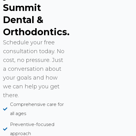
Summit
Dental &
Orthodontics.
Schedule your free
consultation today. No
cost, no pressure. Just
a conversation about
your goals and how
we can help you get
there.
Comprehensive care for
all ages
Preventive-focused
approach