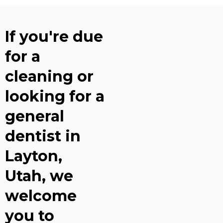
If you're due
for a
cleaning or
looking for a
general
dentist in
Layton,
Utah, we
welcome
you to