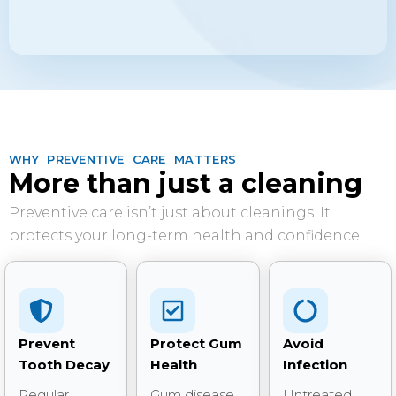
WHY PREVENTIVE CARE MATTERS
More than just a cleaning
Preventive care isn’t just about cleanings. It
protects your long-term health and confidence.
Prevent
Protect Gum
Avoid
Tooth Decay
Health
Infection
Regular
Gum disease
Untreated