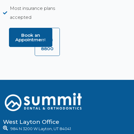
Most insurance plans
accepted
Book an
Call
Appointment
(801)
547-
8800
West Layton Office
984 N 3200 W Layton, UT 84041