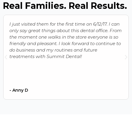
Real Families. Real Results.
I just visited them for the first time on 6/12/17. I can
only say great things about this dental office. From
the moment one walks in the store everyone is so
friendly and pleasant. I look forward to continue to
do business and my routines and future
treatments with Summit Dental!
- Anny D