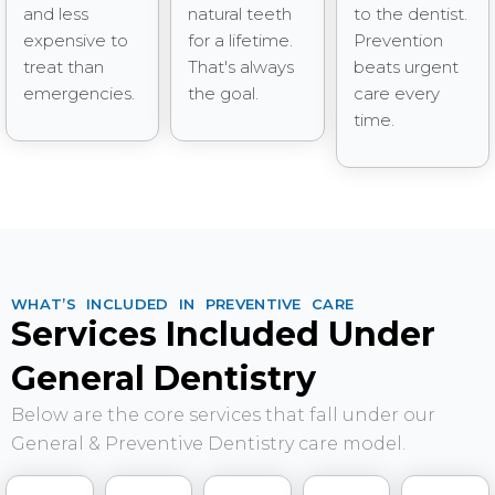
and less
natural teeth
to the dentist.
expensive to
for a lifetime.
Prevention
treat than
That's always
beats urgent
emergencies.
the goal.
care every
time.
WHAT’S INCLUDED IN PREVENTIVE CARE
Services Included Under
General Dentistry
Below are the core services that fall under our
General & Preventive Dentistry care model.