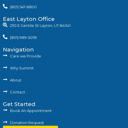
(801) 547-8800
East Layton Office
250 E Gentile St Layton, UT 84041
(801) 989-5059
Navigation
Care we Provide
Why Summit
About
Contact
Get Started
Book An Appointment
Donation Request