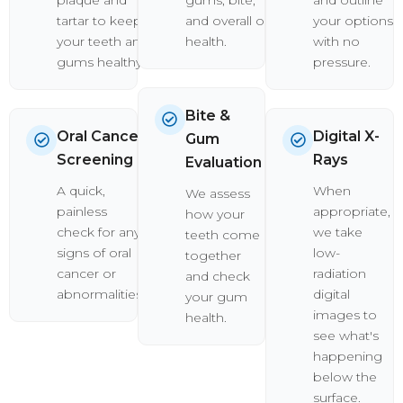
tartar to keep
and overall oral
your options
your teeth and
health.
with no
gums healthy.
pressure.
Bite &
Oral Cancer
Digital X-
Gum
Screening
Rays
Evaluation
A quick,
When
We assess
painless
appropriate,
how your
check for any
we take
teeth come
signs of oral
low-
together
cancer or
radiation
and check
abnormalities.
digital
your gum
images to
health.
see what's
happening
below the
surface.