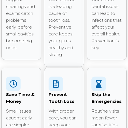
cleanings and
is a leading
dental issues
exams catch
cause of
can lead to
problems
tooth loss.
infections that
early, before
Preventive
affect your
small cavities
care keeps
overall health.
become big
your gums
Prevention is
ones.
healthy and
key.
strong.
Save Time &
Prevent
Skip the
Money
Tooth Loss
Emergencies
Small issues
With proper
Routine visits
caught early
care, you can
mean fewer
are simpler
keep your
surprise trips