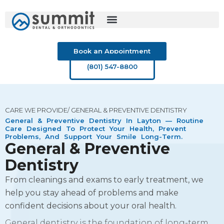
Skip
to
content
Book an Appointment
(801) 547-8800
CARE WE PROVIDE/ GENERAL & PREVENTIVE DENTISTRY
General & Preventive Dentistry In Layton — Routine
Care Designed To Protect Your Health, Prevent
Problems, And Support Your Smile Long-Term.
General & Preventive
Dentistry
From cleanings and exams to early treatment, we
help you stay ahead of problems and make
confident decisions about your oral health.
General dentistry is the foundation of long-term