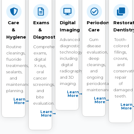
Care
Exams
Digital
Periodontal
Restorat
&
&
Imaging
Care
Dentistr
Hygiene
Diagnostics
Advanced
Gum
Tooth-
diagnostic
disease
colored
Routine
Comprehensive
technology
evaluation,
fillings,
cleanings,
exams,
including
deep
crowns,
fluoride
digital
digital
cleanings,
and
treatments,
X-rays,
radiography
and
conservat
sealants,
oral
and 3D
ongoing
repair
and
cancer
imaging.
periodontal
of
maintenance
screenings,
maintenance.
damaged
planning.
and
Learn
More
teeth.
bite
Learn
Learn
More
More
evaluation.
Learn
More
Learn
More