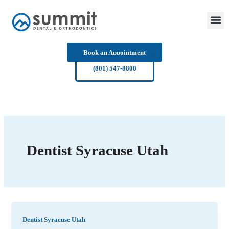
Skip
to
content
Book an Appointment
(801) 547-8800
Dentist Syracuse Utah
Dentist Syracuse Utah