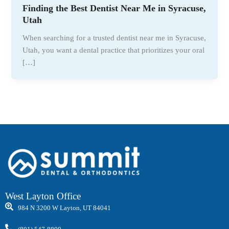
Finding the Best Dentist Near Me in Syracuse,
Utah
When searching for a trusted dentist near me in Syracuse,
Utah, you want a dental practice that prioritizes your oral
[…]
West Layton Office
984 N 3200 W Layton, UT 84041