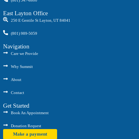
(801) 547-8800
East Layton Office
250 E Gentile St Layton, UT 84041
(801) 989-5059
Navigation
Care we Provide
Why Summit
About
Contact
Get Started
Book An Appointment
Donation Request
Make a payment