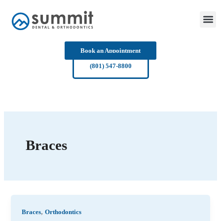
Skip
to
content
Book an Appointment
(801) 547-8800
Braces
,
Braces
Orthodontics