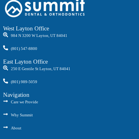
West Layton Office
984 N 3200 W Layton, UT 84041
(801) 547-8800
East Layton Office
250 E Gentile St Layton, UT 84041
(801) 989-5059
Navigation
Care we Provide
Why Summit
About