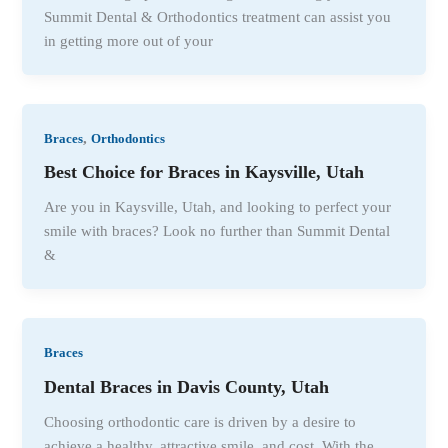
Summit Dental & Orthodontics treatment can assist you
in getting more out of your
,
Braces
Orthodontics
Best Choice for Braces in Kaysville, Utah
Are you in Kaysville, Utah, and looking to perfect your
smile with braces? Look no further than Summit Dental
&
Braces
Dental Braces in Davis County, Utah
Choosing orthodontic care is driven by a desire to
achieve a healthy, attractive smile, and cost. With the