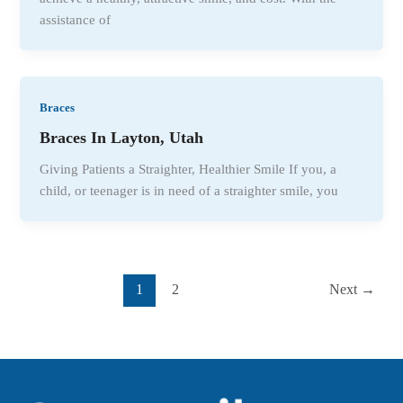
assistance of
Braces
Braces In Layton, Utah
Giving Patients a Straighter, Healthier Smile If you, a
child, or teenager is in need of a straighter smile, you
1
2
Next
→