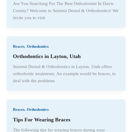
Are You Searching For The Best Orthodontist In Davis
County? Welcome to Summit Dental & Orthodontics! We
invite you to visit
,
Braces
Orthodontics
Orthodontics in Layton, Utah
Summit Dental & Orthodontics in Layton, Utah offers
orthodontic treatments. An example would be braces, to
deal with the problems
,
Braces
Orthodontics
Tips For Wearing Braces
The following tips for wearing braces during your