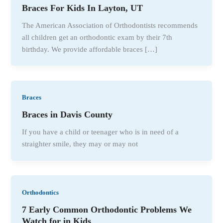
Braces For Kids In Layton, UT
The American Association of Orthodontists recommends
all children get an orthodontic exam by their 7th
birthday. We provide affordable braces […]
Braces
Braces in Davis County
If you have a child or teenager who is in need of a
straighter smile, they may or may not
Orthodontics
7 Early Common Orthodontic Problems We
Watch for in Kids