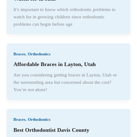
It’s important to know which orthodontic problems to
watch for in growing children since orthodontic
problems can begin before age
,
Braces
Orthodontics
Affordable Braces in Layton, Utah
Are you considering getting braces in Layton, Utah or
the surrounding area but concerned about the cost?
You’re not alone!
,
Braces
Orthodontics
Best Orthodontist Davis County