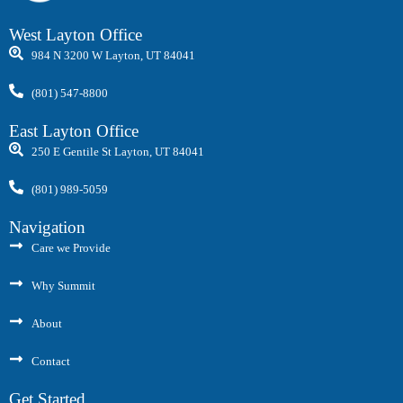
West Layton Office
984 N 3200 W Layton, UT 84041
(801) 547-8800
East Layton Office
250 E Gentile St Layton, UT 84041
(801) 989-5059
Navigation
Care we Provide
Why Summit
About
Contact
Get Started