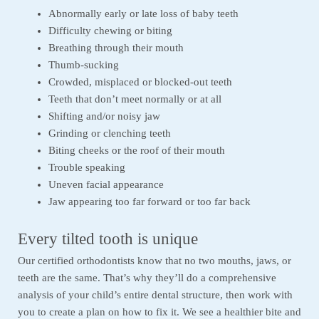
Abnormally early or late loss of baby teeth
Difficulty chewing or biting
Breathing through their mouth
Thumb-sucking
Crowded, misplaced or blocked-out teeth
Teeth that don’t meet normally or at all
Shifting and/or noisy jaw
Grinding or clenching teeth
Biting cheeks or the roof of their mouth
Trouble speaking
Uneven facial appearance
Jaw appearing too far forward or too far back
Every tilted tooth is unique
Our certified orthodontists know that no two mouths, jaws, or
teeth are the same. That’s why they’ll do a comprehensive
analysis of your child’s entire dental structure, then work with
you to create a plan on how to fix it. We see a healthier bite and