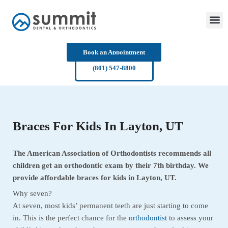
Skip
to
content
Book an Appointment
(801) 547-8800
Braces For Kids In Layton, UT
The American Association of Orthodontists recommends all
children get an orthodontic exam by their 7th birthday. We
provide affordable braces for kids in Layton, UT.
Why seven?
At seven, most kids’ permanent teeth are just starting to come
in. This is the perfect chance for the
orthodontist
to assess your