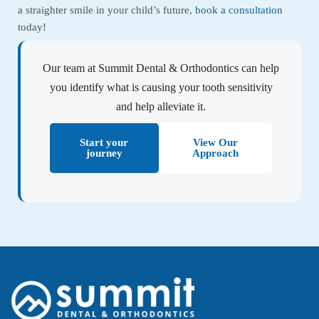
a straighter smile in your child’s future,
book a consultation
today!
Our team at Summit Dental & Orthodontics can help
you identify what is causing your tooth sensitivity
and help alleviate it.
Start your
View Our
journey
Approach