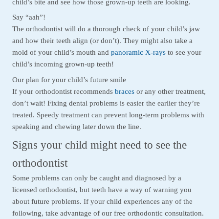
child’s bite and see how those grown-up teeth are looking.
Say “aah”!
The orthodontist will do a thorough check of your child’s jaw
and how their teeth align (or don’t). They might also take a
mold of your child’s mouth and
panoramic X-rays
to see your
child’s incoming grown-up teeth!
Our plan for your child’s future smile
If your orthodontist recommends
braces
or any other treatment,
don’t wait! Fixing dental problems is easier the earlier they’re
treated. Speedy treatment can prevent long-term problems with
speaking and chewing later down the line.
Signs your child might need to see the
orthodontist
Some problems can only be caught and diagnosed by a
licensed orthodontist, but teeth have a way of warning you
about future problems. If your child experiences any of the
following, take advantage of our free orthodontic consultation.