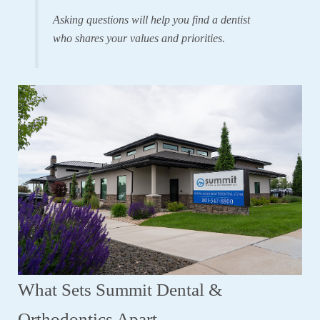
Asking questions will help you find a dentist
who shares your values and priorities.
What Sets Summit Dental &
Orthodontics Apart