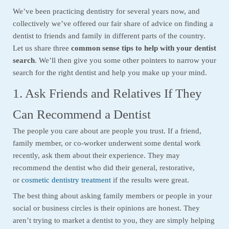
We’ve been practicing dentistry for several years now, and
collectively we’ve offered our fair share of advice on finding a
dentist to friends and family in different parts of the country.
Let us share three
common sense tips to help with your dentist
search
. We’ll then give you some other pointers to narrow your
search for the right dentist and help you make up your mind.
1. Ask Friends and Relatives If They
Can Recommend a Dentist
The people you care about are people you trust. If a friend,
family member, or co-worker underwent some dental work
recently, ask them about their experience. They may
recommend the dentist who did their general, restorative,
or
cosmetic dentistry treatment
if the results were great.
The best thing about asking family members or people in your
social or business circles is their opinions are honest. They
aren’t trying to market a dentist to you, they are simply helping