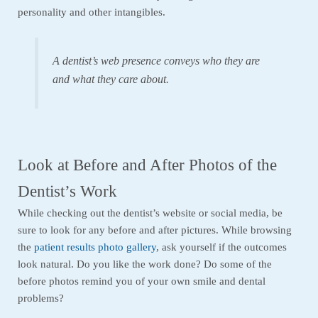
personality and other intangibles.
A dentist’s web presence conveys who they are
and what they care about.
Look at Before and After Photos of the
Dentist’s Work
While checking out the dentist’s website or social media, be
sure to look for any before and after pictures. While browsing
the
patient results photo gallery
, ask yourself if the outcomes
look natural. Do you like the work done? Do some of the
before photos remind you of your own smile and dental
problems?