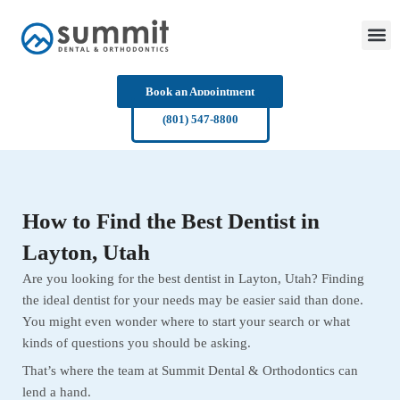
Skip
to
content
Book an Appointment
(801) 547-8800
How to Find the Best Dentist in
Layton, Utah
Are you looking for the best dentist in Layton, Utah? Finding
the ideal dentist for your needs may be easier said than done.
You might even wonder where to start your search or what
kinds of questions you should be asking.
That’s where the team at Summit Dental & Orthodontics can
lend a hand.