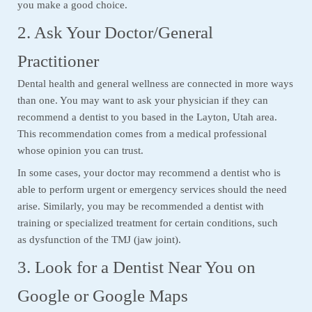
you make a good choice.
2. Ask Your Doctor/General
Practitioner
Dental health and general wellness are connected in more ways
than one. You may want to ask your physician if they can
recommend a dentist to you based in the Layton, Utah area.
This recommendation comes from a medical professional
whose opinion you can trust.
In some cases, your doctor may recommend a dentist who is
able to perform urgent or emergency services should the need
arise. Similarly, you may be recommended a dentist with
training or specialized treatment for certain conditions, such
as dysfunction of the TMJ (jaw joint).
3. Look for a Dentist Near You on
Google or Google Maps