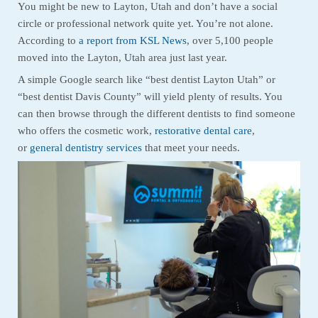
You might be new to Layton, Utah and don’t have a social
circle or professional network quite yet. You’re not alone.
According to
a report from KSL News
, over 5,100 people
moved into the Layton, Utah area just last year.
A simple Google search like “best dentist Layton Utah” or
“best dentist Davis County” will yield plenty of results. You
can then browse through the different dentists to find someone
who offers the cosmetic work,
restorative dental care
,
or
general dentistry services
that meet your needs.