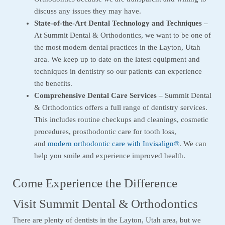
discuss any issues they may have.
State-of-the-Art Dental Technology and Techniques
–
At Summit Dental & Orthodontics, we want to be one of
the most modern dental practices in the Layton, Utah
area. We keep up to date on the latest equipment and
techniques in dentistry so our patients can experience
the benefits.
Comprehensive Dental Care Services
– Summit Dental
& Orthodontics offers a full range of dentistry services.
This includes routine checkups and cleanings, cosmetic
procedures, prosthodontic care for tooth loss,
and
modern orthodontic care with Invisalign®
. We can
help you smile and experience improved health.
Come Experience the Difference
Visit Summit Dental & Orthodontics
There are plenty of dentists in the Layton, Utah area, but we