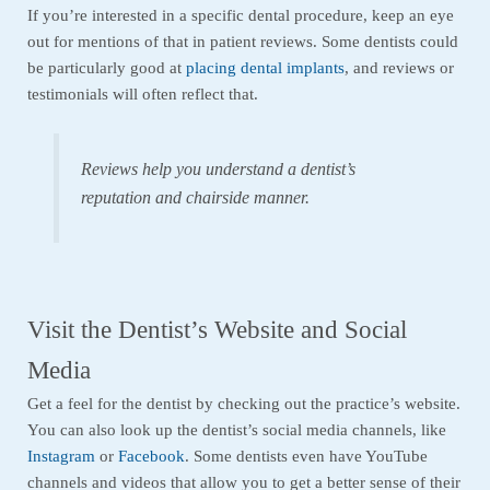
If you’re interested in a specific dental procedure, keep an eye
out for mentions of that in patient reviews. Some dentists could
be particularly good at
placing dental implants
, and reviews or
testimonials will often reflect that.
Reviews help you understand a dentist’s
reputation and chairside manner.
Visit the Dentist’s Website and Social
Media
Get a feel for the dentist by checking out the practice’s website.
You can also look up the dentist’s social media channels, like
Instagram
or
Facebook
. Some dentists even have YouTube
channels and videos that allow you to get a better sense of their