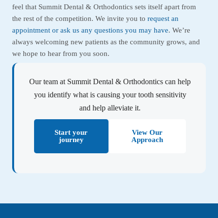
feel that Summit Dental & Orthodontics sets itself apart from
the rest of the competition. We invite you to
request an
appointment or ask us any questions you may have
. We’re
always welcoming new patients as the community grows, and
we hope to hear from you soon.
Our team at Summit Dental & Orthodontics can help
you identify what is causing your tooth sensitivity
and help alleviate it.
Start your
View Our
journey
Approach