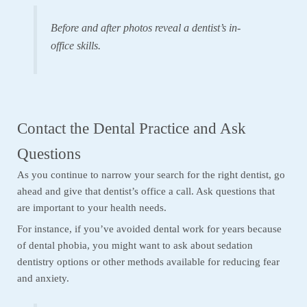
Before and after photos reveal a dentist’s in-
office skills.
Contact the Dental Practice and Ask
Questions
As you continue to narrow your search for the right dentist, go
ahead and give that dentist’s office a call. Ask questions that
are important to your health needs.
For instance, if you’ve avoided dental work for years because
of dental phobia, you might want to ask about sedation
dentistry options or other methods available for reducing fear
and anxiety.