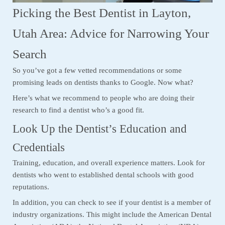
Picking the Best Dentist in Layton,
Utah Area: Advice for Narrowing Your
Search
So you’ve got a few vetted recommendations or some
promising leads on dentists thanks to Google. Now what?
Here’s what we recommend to people who are doing their
research to find a dentist who’s a good fit.
Look Up the Dentist’s Education and
Credentials
Training, education, and overall experience matters. Look for
dentists who went to established dental schools with good
reputations.
In addition, you can check to see if your dentist is a member of
industry organizations. This might include the American Dental