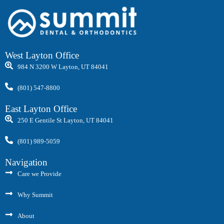
West Layton Office
984 N 3200 W Layton, UT 84041
(801) 547-8800
East Layton Office
250 E Gentile St Layton, UT 84041
(801) 989-5059
Navigation
Care we Provide
Why Summit
About