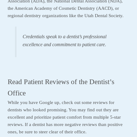
Association (ADA), the National Dental Association (NDA),
the American Academy of Cosmetic Dentistry (AACD), or
regional dentistry organizations like the Utah Dental Society.
Credentials speak to a dentist’s professional
excellence and commitment to patient care.
Read Patient Reviews of the Dentist’s
Office
While you have Google up, check out some reviews for
dentists who looked promising. You may find out they are
excellent and prioritize patient comfort from multiple 5-star
reviews. If a dentist has more negative reviews than positive
ones, be sure to steer clear of their office.