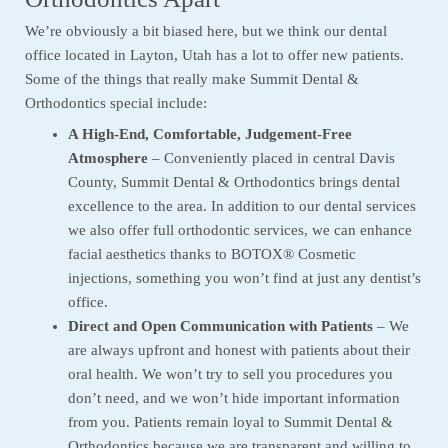
We’re obviously a bit biased here, but we think our dental
office located in Layton, Utah has a lot to offer new patients.
Some of the things that really make Summit Dental &
Orthodontics special include:
A High-End, Comfortable, Judgement-Free
Atmosphere
– Conveniently placed in central Davis
County, Summit Dental & Orthodontics brings dental
excellence to the area. In addition to our dental services
we also offer full orthodontic services, we can enhance
facial aesthetics thanks to BOTOX® Cosmetic
injections, something you won’t find at just any dentist’s
office.
Direct and Open Communication with Patients
– We
are always upfront and honest with patients about their
oral health. We won’t try to sell you procedures you
don’t need, and we won’t hide important information
from you. Patients remain loyal to Summit Dental &
Orthodontics because we are transparent and willing to