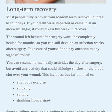
Long-term recovery
Most people fully recover from wisdom teeth removal in three
to four days. If your teeth were impacted or came in at an
awkward angle, it could take a full week to recover.
The wound left behind after surgery won’t be completely
healed for months, so you can still develop an infection weeks
after surgery. Take care of yourself and pay attention to any
signs of trouble.
You can resume normal, daily activities the day after surgery,
but avoid any activity that could dislodge stitches or the blood
clot over your wound. This includes, but isn’t limited to:
strenuous exercise
smoking
spitting
drinking from a straw
Some swelling, pain, and bleeding is normal after wisdom teeth