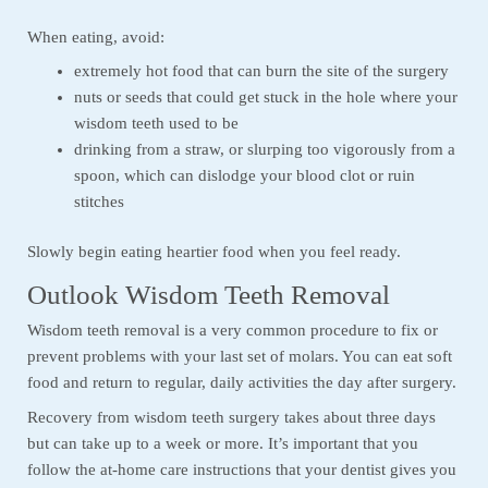
When eating, avoid:
extremely hot food that can burn the site of the surgery
nuts or seeds that could get stuck in the hole where your
wisdom teeth used to be
drinking from a straw, or slurping too vigorously from a
spoon, which can dislodge your blood clot or ruin
stitches
Slowly begin eating heartier food when you feel ready.
Outlook Wisdom Teeth Removal
Wisdom teeth removal is a very common procedure to fix or
prevent problems with your last set of molars. You can eat soft
food and return to regular, daily activities the day after surgery.
Recovery from wisdom teeth surgery takes about three days
but can take up to a week or more. It’s important that you
follow the at-home care instructions that your dentist gives you