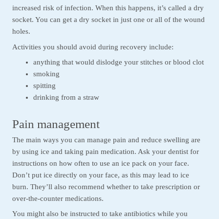
increased risk of infection. When this happens, it’s called a dry
socket. You can get a dry socket in just one or all of the wound
holes.
Activities you should avoid during recovery include:
anything that would dislodge your stitches or blood clot
smoking
spitting
drinking from a straw
Pain management
The main ways you can manage pain and reduce swelling are
by using ice and taking pain medication. Ask your dentist for
instructions on how often to use an ice pack on your face.
Don’t put ice directly on your face, as this may lead to ice
burn. They’ll also recommend whether to take prescription or
over-the-counter medications.
You might also be instructed to take antibiotics while you