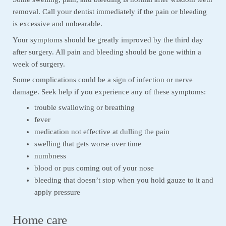
removal. Call your dentist immediately if the pain or bleeding
is excessive and unbearable.
Your symptoms should be greatly improved by the third day
after surgery. All pain and bleeding should be gone within a
week of surgery.
Some complications could be a sign of infection or nerve
damage. Seek help if you experience any of these symptoms:
trouble swallowing or breathing
fever
medication not effective at dulling the pain
swelling that gets worse over time
numbness
blood or pus coming out of your nose
bleeding that doesn’t stop when you hold gauze to it and
apply pressure
Home care