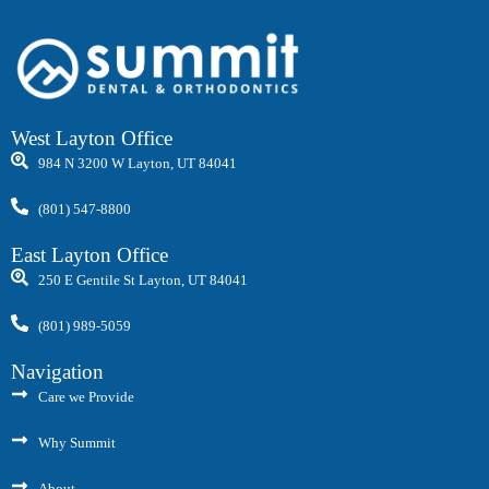
West Layton Office
984 N 3200 W Layton, UT 84041
(801) 547-8800
East Layton Office
250 E Gentile St Layton, UT 84041
(801) 989-5059
Navigation
Care we Provide
Why Summit
About