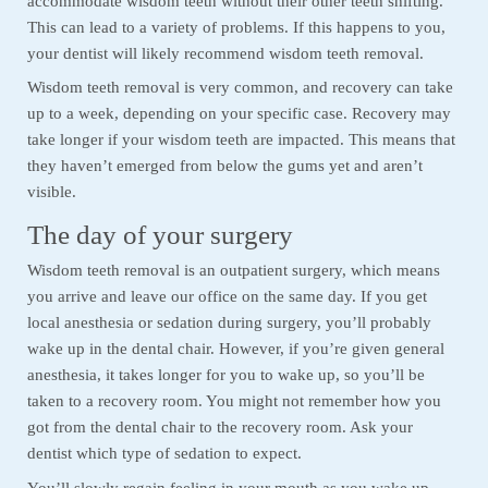
accommodate wisdom teeth without their other teeth shifting.
This can lead to a variety of problems. If this happens to you,
your dentist will likely recommend wisdom teeth removal.
Wisdom teeth removal is very common, and recovery can take
up to a week, depending on your specific case. Recovery may
take longer if your wisdom teeth are impacted. This means that
they haven’t emerged from below the gums yet and aren’t
visible.
The day of your surgery
Wisdom teeth removal is an outpatient surgery, which means
you arrive and leave our office on the same day. If you get
local anesthesia or sedation during surgery, you’ll probably
wake up in the dental chair. However, if you’re given general
anesthesia, it takes longer for you to wake up, so you’ll be
taken to a recovery room. You might not remember how you
got from the dental chair to the recovery room. Ask your
dentist which type of sedation to expect.
You’ll slowly regain feeling in your mouth as you wake up