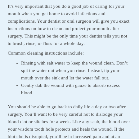
It’s very important that you do a good job of caring for your
mouth when you get home to avoid infections and
complications. Your dentist or oral surgeon will give you exact
instructions on how to clean and protect your mouth after
surgery. This might be the only time your dentist tells you not
to brush, rinse, or floss for a whole day.
Common cleaning instructions include:
Rinsing with salt water to keep the wound clean. Don’t
spit the water out when you rinse. Instead, tip your
mouth over the sink and let the water fall out.
Gently dab the wound with gauze to absorb excess
blood.
You should be able to go back to daily life a day or two after
surgery. You’ll want to be very careful not to dislodge your
blood clot or stitches for a week. Like any scab, the blood over
your wisdom tooth hole protects and heals the wound. If the
blot clot is disrupted, you’ll be in increased pain and at an