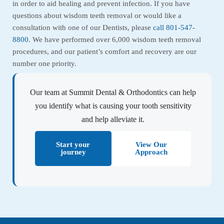
in order to aid healing and prevent infection. If you have
questions about wisdom teeth removal or would like a
consultation with one of our Dentists, please
call 801-547-
8800
. We have performed over 6,000 wisdom teeth removal
procedures, and our patient’s comfort and recovery are our
number one priority.
Our team at Summit Dental & Orthodontics can help
you identify what is causing your tooth sensitivity
and help alleviate it.
Start your
View Our
journey
Approach