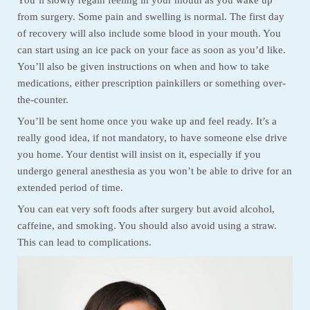
from surgery. Some pain and swelling is normal. The first day
of recovery will also include some blood in your mouth. You
can start using an ice pack on your face as soon as you’d like.
You’ll also be given instructions on when and how to take
medications, either prescription painkillers or something over-
the-counter.
You’ll be sent home once you wake up and feel ready. It’s a
really good idea, if not mandatory, to have someone else drive
you home. Your dentist will insist on it, especially if you
undergo general anesthesia as you won’t be able to drive for an
extended period of time.
You can eat very soft foods after surgery but avoid alcohol,
caffeine, and smoking. You should also avoid using a straw.
This can lead to complications.