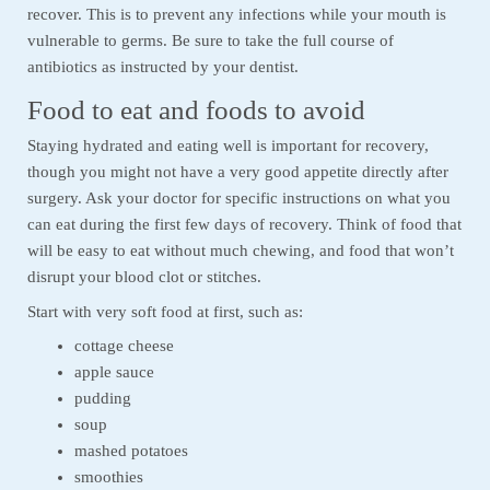
recover. This is to prevent any infections while your mouth is
vulnerable to germs. Be sure to take the full course of
antibiotics as instructed by your dentist.
Food to eat and foods to avoid
Staying hydrated and eating well is important for recovery,
though you might not have a very good appetite directly after
surgery. Ask your doctor for specific instructions on what you
can eat during the first few days of recovery. Think of food that
will be easy to eat without much chewing, and food that won’t
disrupt your blood clot or stitches.
Start with very soft food at first, such as:
cottage cheese
apple sauce
pudding
soup
mashed potatoes
smoothies