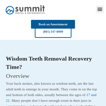
Skip
to
content
Book an Appointment
(801) 547-8800
Wisdom Teeth Removal Recovery
Time?
Overview
Your back molars, also known as wisdom teeth, are the last
adult teeth to emerge in your mouth. They come in on the top
and bottom of both sides, usually between the ages of
17 and
21
. Many people don’t have enough room in their jaws to