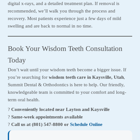
digital x-rays, and a detailed treatment plan. If removal is
recommended, we’ll walk you through the process and
recovery. Most patients experience just a few days of mild
swelling and are back to normal in no time.
Book Your Wisdom Teeth Consultation
Today
Don’t wait until your wisdom teeth become a bigger issue. If
you’re searching for
wisdom teeth care in Kaysville, Utah
,
Summit Dental & Orthodontics is here to help. Our friendly,
knowledgeable team is committed to your comfort and long-
term oral health.
?
Conveniently located near Layton and Kaysville
?
Same-week appointments available
?
Call us at (801) 547-8800 or
Schedule Online