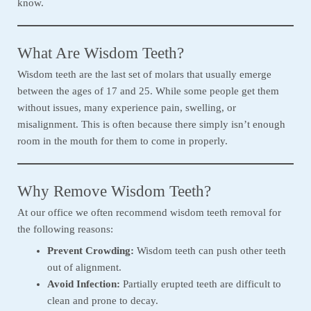
know.
What Are Wisdom Teeth?
Wisdom teeth are the last set of molars that usually emerge
between the ages of 17 and 25. While some people get them
without issues, many experience pain, swelling, or
misalignment. This is often because there simply isn’t enough
room in the mouth for them to come in properly.
Why Remove Wisdom Teeth?
At our office we often recommend wisdom teeth removal for
the following reasons:
Prevent Crowding:
Wisdom teeth can push other teeth
out of alignment.
Avoid Infection:
Partially erupted teeth are difficult to
clean and prone to decay.