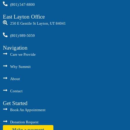
(801) 547-8800
East Layton Office
250 E Gentile St Layton, UT 84041
(801) 989-5059
Navigation
Care we Provide
Why Summit
About
Contact
Get Started
Book An Appointment
Donation Request
Make a payment