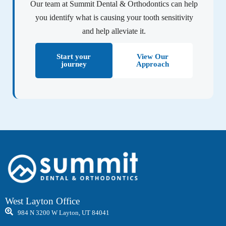
Our team at Summit Dental & Orthodontics can help
you identify what is causing your tooth sensitivity
and help alleviate it.
Start your
View Our
journey
Approach
West Layton Office
984 N 3200 W Layton, UT 84041