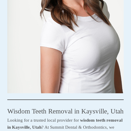
Wisdom Teeth Removal in Kaysville, Utah
Looking for a trusted local provider for
wisdom teeth removal
in Kaysville, Utah
? At Summit Dental & Orthodontics, we