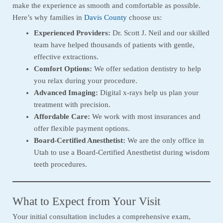
make the experience as smooth and comfortable as possible.
Here’s why families in
Davis County
choose us:
Experienced Providers:
Dr. Scott J. Neil and our skilled
team have helped thousands of patients with gentle,
effective extractions.
Comfort Options:
We offer sedation dentistry to help
you relax during your procedure.
Advanced Imaging:
Digital x-rays help us plan your
treatment with precision.
Affordable Care:
We work with most insurances and
offer flexible payment options.
Board-Certified Anesthetist:
We are the only office in
Utah to use a Board-Certified Anesthetist during wisdom
teeth procedures.
What to Expect from Your Visit
Your initial consultation includes a comprehensive exam,