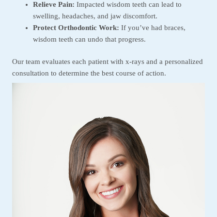
Relieve Pain:
Impacted wisdom teeth can lead to
swelling, headaches, and jaw discomfort.
Protect Orthodontic Work:
If you’ve had braces,
wisdom teeth can undo that progress.
Our team evaluates each patient with x-rays and a personalized
consultation to determine the best course of action.