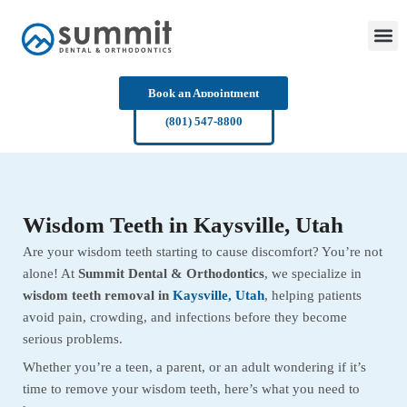
Skip
to
content
Book an Appointment
(801) 547-8800
Wisdom Teeth in Kaysville, Utah
Are your wisdom teeth starting to cause discomfort? You’re not
alone! At
Summit Dental & Orthodontics
, we specialize in
wisdom teeth removal in
Kaysville, Utah
, helping patients
avoid pain, crowding, and infections before they become
serious problems.
Whether you’re a teen, a parent, or an adult wondering if it’s
time to remove your wisdom teeth, here’s what you need to