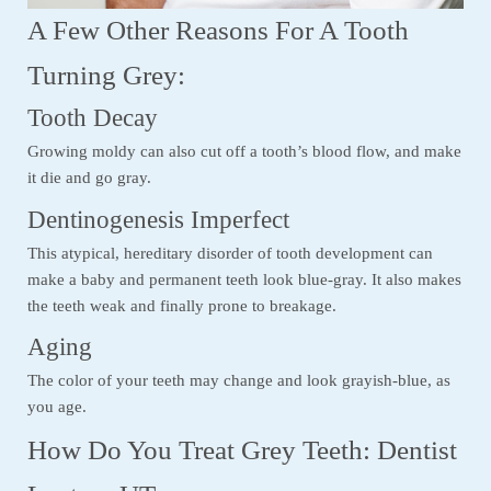
A Few Other Reasons For A Tooth
Turning Grey:
Tooth Decay
Growing moldy can also cut off a tooth’s blood flow, and make
it die and go gray.
Dentinogenesis Imperfect
This atypical, hereditary disorder of tooth development can
make a baby and permanent teeth look blue-gray. It also makes
the teeth weak and finally prone to breakage.
Aging
The color of your teeth may change and look grayish-blue, as
you age.
How Do You Treat Grey Teeth: Dentist