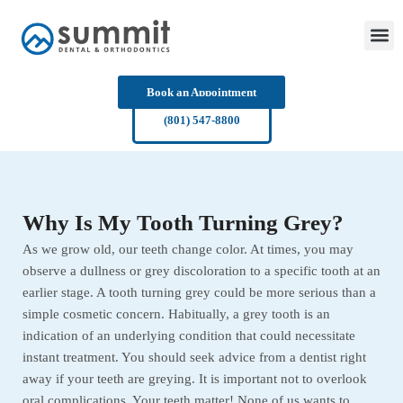
Skip
to
content
Book an Appointment
(801) 547-8800
Why Is My Tooth Turning Grey?
As we grow old, our teeth change color. At times, you may
observe a dullness or grey discoloration to a specific tooth at an
earlier stage. A tooth turning grey could be more serious than a
simple cosmetic concern. Habitually, a grey tooth is an
indication of an underlying condition that could necessitate
instant treatment. You should seek advice from a dentist right
away if your teeth are greying. It is important not to overlook
oral complications. Your teeth matter! None of us wants to