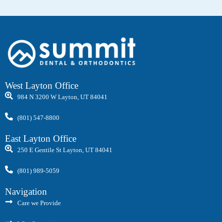
West Layton Office
984 N 3200 W Layton, UT 84041
(801) 547-8800
East Layton Office
250 E Gentile St Layton, UT 84041
(801) 989-5059
Navigation
Care we Provide