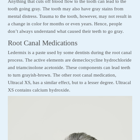
Anything that cuts off blood flow to the tooth can lead to the
tooth going gray. The tooth may also have gray stains from
mental distress. Trauma to the tooth, however, may not result in
a change in color for months or even years. Hence, people
don’t always understand what caused their teeth to go gray.
Root Canal Medications
Ledermix is a paste used by some dentists during the root canal
process. The active elements are demeclocycline hydrochloride
and triamcinolone acetonide. These components can lead teeth
to turn grayish-brown. The other root canal medication,
Ultracal XS, has a similar effect, but to a lesser degree. Ultracal
XS contains calcium hydroxide.