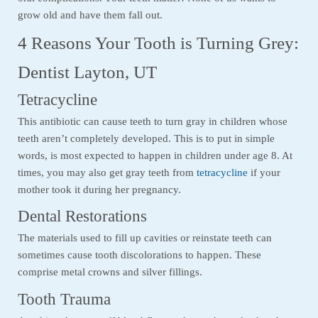
grow old and have them fall out.
4 Reasons Your Tooth is Turning Grey:
Dentist Layton, UT
Tetracycline
This antibiotic can cause teeth to turn gray in children whose
teeth aren’t completely developed. This is to put in simple
words, is most expected to happen in children under age 8. At
times, you may also get gray teeth from
tetracycline
if your
mother took it during her pregnancy.
Dental Restorations
The materials used to fill up cavities or reinstate teeth can
sometimes cause tooth discolorations to happen. These
comprise metal crowns and silver fillings.
Tooth Trauma