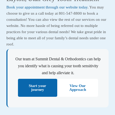
Book your appointment through our website today
. You may
choose to give us a call today at 801-547-8800 to book a
consultation! You can also view the rest of our services on our
website. No more hassle of being referred out to multiple
practices for your various dental needs! We take great pride in
being able to meet all of your family’s dental needs under one
roof.
Our team at Summit Dental & Orthodontics can help
you identify what is causing your tooth sensitivity
and help alleviate it.
Start your
View Our
journey
Approach