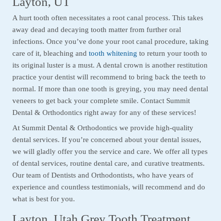
Layton, UT
A hurt tooth often necessitates a root canal process. This takes
away dead and decaying tooth matter from further oral
infections. Once you’ve done your root canal procedure, taking
care of it, bleaching and
tooth whitening
to return your tooth to
its original luster is a must. A dental crown is another restitution
practice your dentist will recommend to bring back the teeth to
normal. If more than one tooth is greying, you may need dental
veneers to get back your complete smile. Contact Summit
Dental & Orthodontics right away for any of these services!
At Summit Dental & Orthodontics we provide high-quality
dental services. If you’re concerned about your dental issues,
we will gladly offer you the service and care. We offer all types
of dental services, routine dental care, and curative treatments.
Our team of Dentists and Orthodontists, who have years of
experience and countless testimonials, will recommend and do
what is best for you.
Layton, Utah Grey Tooth Treatment