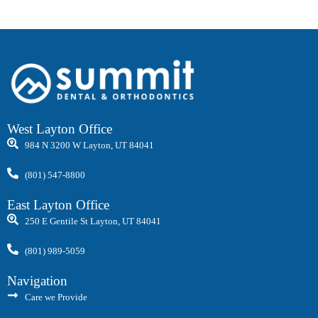
West Layton Office
984 N 3200 W Layton, UT 84041
(801) 547-8800
East Layton Office
250 E Gentile St Layton, UT 84041
(801) 989-5059
Navigation
Care we Provide