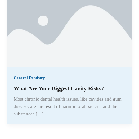
General Dentistry
What Are Your Biggest Cavity Risks?
Most chronic dental health issues, like cavities and gum
disease, are the result of harmful oral bacteria and the
substances […]