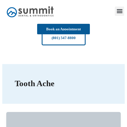
Skip
to
content
Book an Appointment
(801) 547-8800
Tooth Ache