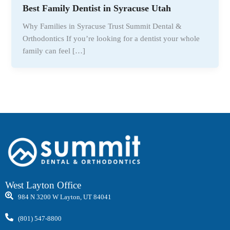
Best Family Dentist in Syracuse Utah
Why Families in Syracuse Trust Summit Dental &
Orthodontics If you’re looking for a dentist your whole
family can feel […]
West Layton Office
984 N 3200 W Layton, UT 84041
(801) 547-8800