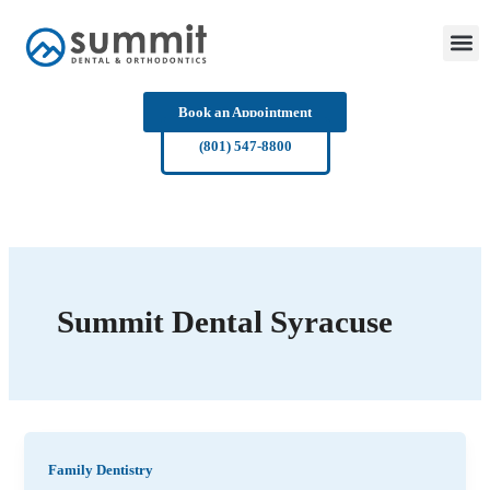
Skip
to
content
Book an Appointment
(801) 547-8800
Summit Dental Syracuse
Family Dentistry