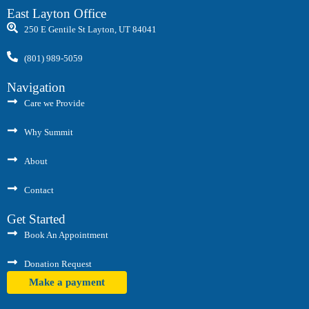
East Layton Office
250 E Gentile St Layton, UT 84041
(801) 989-5059
Navigation
Care we Provide
Why Summit
About
Contact
Get Started
Book An Appointment
Donation Request
Make a payment