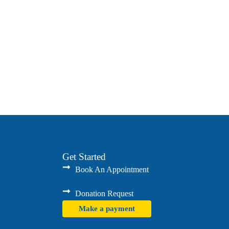
Get Started
Book An Appointment
Donation Request
Make a payment