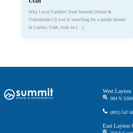
Utah
Why Local Families Trust Summit Dental &
Orthodontics If you’re searching for a family dentist
in Layton, Utah, look no […]
West Layton 
984 N 3200
(801) 547-
East Layton 