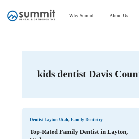
Skip
to
Why Summit
About Us
content
kids dentist Davis Coun
,
Dentist Layton Utah
Family Dentistry
Top-Rated Family Dentist in Layton,