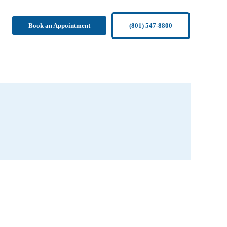
Book an Appointment
(801) 547-8800