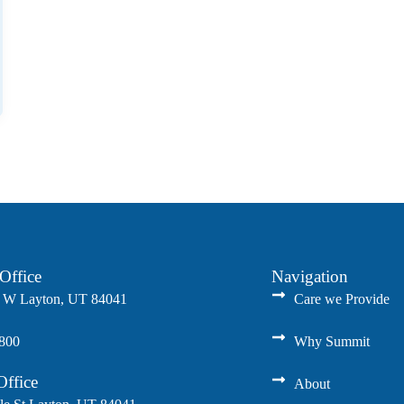
Office
Navigation
 W Layton, UT 84041
Care we Provide
8800
Why Summit
Office
About