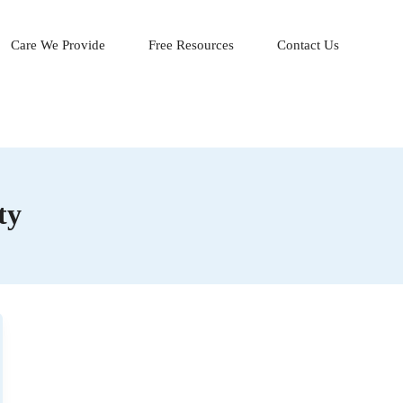
Care We Provide
Free Resources
Contact Us
ty