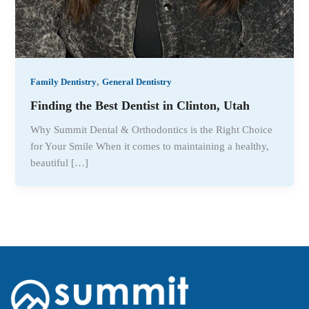
,
Family Dentistry
General Dentistry
Finding the Best Dentist in Clinton, Utah
Why Summit Dental & Orthodontics is the Right Choice
for Your Smile When it comes to maintaining a healthy,
beautiful […]