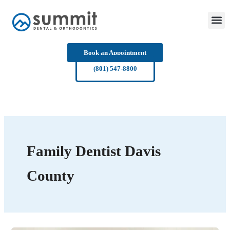
Skip
to
content
Book an Appointment
(801) 547-8800
Family Dentist Davis
County