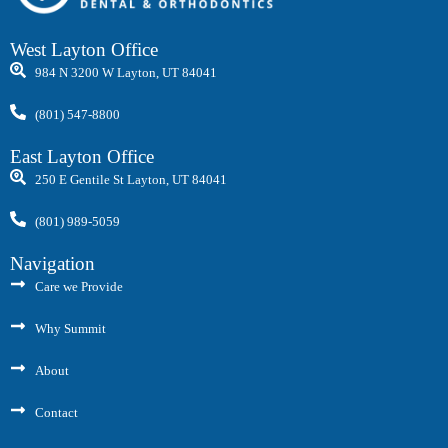
West Layton Office
984 N 3200 W Layton, UT 84041
(801) 547-8800
East Layton Office
250 E Gentile St Layton, UT 84041
(801) 989-5059
Navigation
Care we Provide
Why Summit
About
Contact