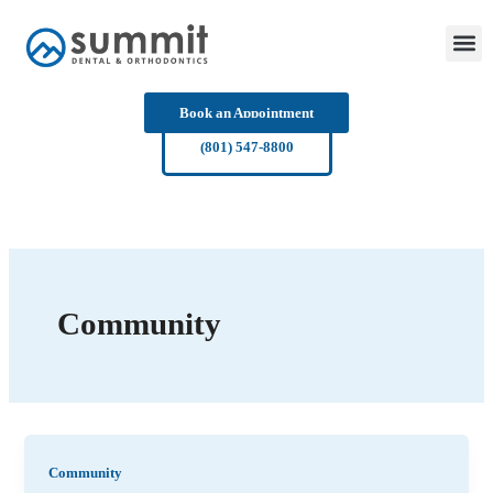
Skip
to
content
Book an Appointment
(801) 547-8800
Community
Community