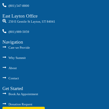
(801) 547-8800
East Layton Office
250 E Gentile St Layton, UT 84041
(801) 989-5059
Navigation
Care we Provide
Why Summit
About
Contact
Get Started
Book An Appointment
Donation Request