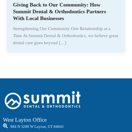
Giving Back to Our Community: How
Summit Dental & Orthodontics Partners
With Local Businesses
Strengthening Our Community One Relationship at a
Time At Summit Dental & Orthodontics, we believe great
dental care goes beyond […]
West Layton Office
984 N 3200 W Layton, UT 84041