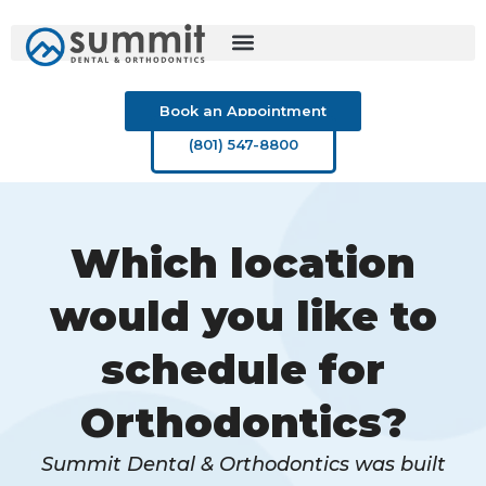
Skip
to
content
Book an Appointment
(801) 547-8800
Which location
would you like to
schedule for
Orthodontics?
Summit Dental & Orthodontics was built