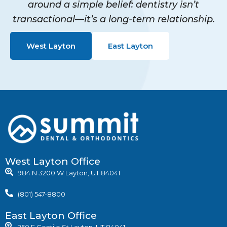
around a simple belief: dentistry isn’t
transactional—it’s a long-term relationship.
West Layton
East Layton
West Layton Office
984 N 3200 W Layton, UT 84041
(801) 547-8800
East Layton Office