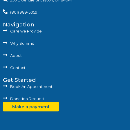
250 E Gentile St Layton, UT 84041
(801) 989-5059
Navigation
Care we Provide
Why Summit
About
Contact
Get Started
Book An Appointment
Donation Request
Make a payment