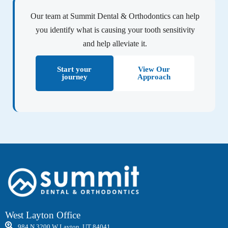
Our team at Summit Dental & Orthodontics can help
you identify what is causing your tooth sensitivity
and help alleviate it.
Start your
View Our
journey
Approach
West Layton Office
984 N 3200 W Layton, UT 84041