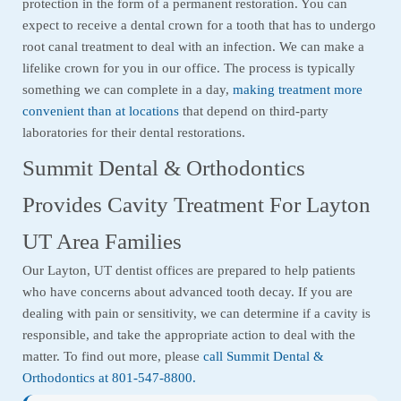
protection in the form of a permanent restoration. You can
expect to receive a dental crown for a tooth that has to undergo
root canal treatment to deal with an infection. We can make a
lifelike crown for you in our office. The process is typically
something we can complete in a day,
making treatment more
convenient than at locations
that depend on third-party
laboratories for their dental restorations.
Summit Dental & Orthodontics
Provides Cavity Treatment For Layton
UT Area Families
Our Layton, UT dentist offices are prepared to help patients
who have concerns about advanced tooth decay. If you are
dealing with pain or sensitivity, we can determine if a cavity is
responsible, and take the appropriate action to deal with the
matter. To find out more, please
call Summit Dental &
Orthodontics at 801-547-8800.