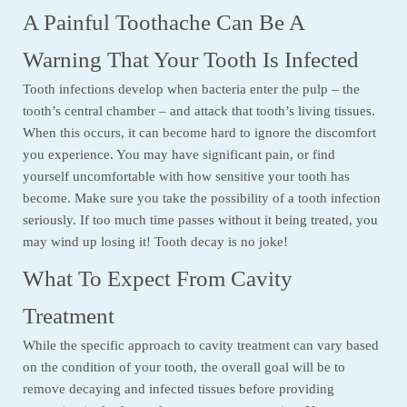
A Painful Toothache Can Be A
Warning That Your Tooth Is Infected
Tooth infections develop when bacteria enter the pulp – the
tooth’s central chamber – and attack that tooth’s living tissues.
When this occurs, it can become hard to ignore the discomfort
you experience. You may have significant pain, or find
yourself uncomfortable with how sensitive your tooth has
become. Make sure you take the possibility of a tooth infection
seriously. If too much time passes without it being treated, you
may wind up losing it! Tooth decay is no joke!
What To Expect From Cavity
Treatment
While the specific approach to cavity treatment can vary based
on the condition of your tooth, the overall goal will be to
remove decaying and infected tissues before providing