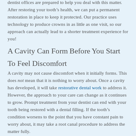
dentist offices are prepared to help you deal with this matter.
After restoring your tooth’s health, we can put a permanent
restoration in place to keep it protected. Our practice uses
technology to produce crowns in as little as one visit, so our
approach can actually lead to a shorter treatment experience for
you!
A Cavity Can Form Before You Start
To Feel Discomfort
A cavity may not cause discomfort when it initially forms. This
does
not
mean that it is nothing to worry about. Once a cavity
has developed, it will take
restorative dental work
to address it.
However, the approach to your care can change as it continues
to grow. Prompt treatment from your dentist can end with your
tooth being restored with a dental filling. If the tooth’s
condition worsens to the point that you have constant pain to
worry about, it may take a root canal procedure to address the
matter fully.