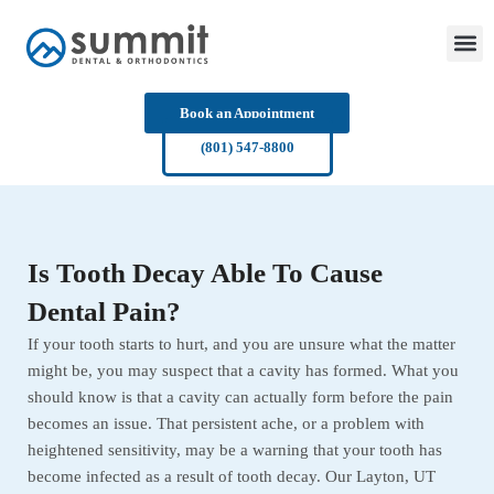
Skip
to
content
Book an Appointment
(801) 547-8800
Is Tooth Decay Able To Cause
Dental Pain?
If your tooth starts to hurt, and you are unsure what the matter
might be, you may suspect that a cavity has formed. What you
should know is that a cavity can actually form before the pain
becomes an issue. That persistent ache, or a problem with
heightened sensitivity, may be a warning that your tooth has
become infected as a result of tooth decay. Our Layton, UT