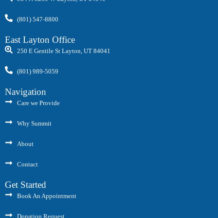
(801) 547-8800
East Layton Office
250 E Gentile St Layton, UT 84041
(801) 989-5059
Navigation
Care we Provide
Why Summit
About
Contact
Get Started
Book An Appointment
Donation Request