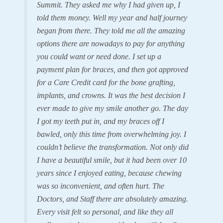
Summit. They asked me why I had given up, I
told them money. Well my year and half journey
began from there. They told me all the amazing
options there are nowadays to pay for anything
you could want or need done. I set up a
payment plan for braces, and then got approved
for a Care Credit card for the bone grafting,
implants, and crowns. It was the best decision I
ever made to give my smile another go. The day
I got my teeth put in, and my braces off I
bawled, only this time from overwhelming joy. I
couldn’t believe the transformation. Not only did
I have a beautiful smile, but it had been over 10
years since I enjoyed eating, because chewing
was so inconvenient, and often hurt. The
Doctors, and Staff there are absolutely amazing.
Every visit felt so personal, and like they all