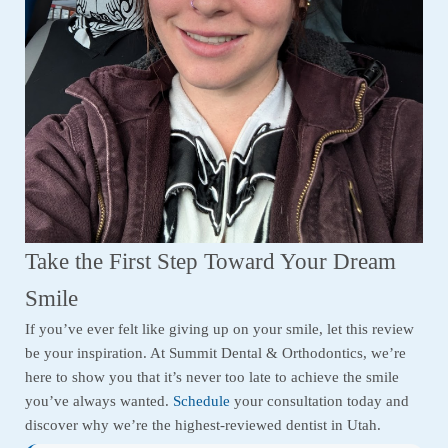
Take the First Step Toward Your Dream
Smile
If you’ve ever felt like giving up on your smile, let this review
be your inspiration. At Summit Dental & Orthodontics, we’re
here to show you that it’s never too late to achieve the smile
you’ve always wanted.
Schedule
your consultation today and
discover why we’re the highest-reviewed dentist in Utah.