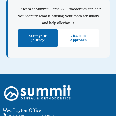
Our team at Summit Dental & Orthodontics can help
you identify what is causing your tooth sensitivity
and help alleviate it.
Start your
View Our
journey
Approach
West Layton Office