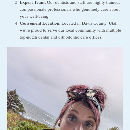
Expert Team
: Our dentists and staff are highly trained,
compassionate professionals who genuinely care about
your well-being.
Convenient Location
: Located in Davis County, Utah,
we’re proud to serve our local community with multiple
top-notch dental and orthodontic care offices.