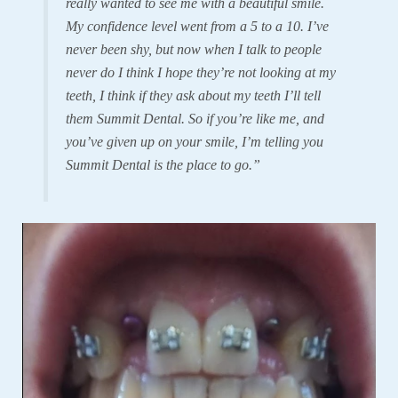
really wanted to see me with a beautiful smile.
My confidence level went from a 5 to a 10. I’ve
never been shy, but now when I talk to people
never do I think I hope they’re not looking at my
teeth, I think if they ask about my teeth I’ll tell
them Summit Dental. So if you’re like me, and
you’ve given up on your smile, I’m telling you
Summit Dental is the place to go.”