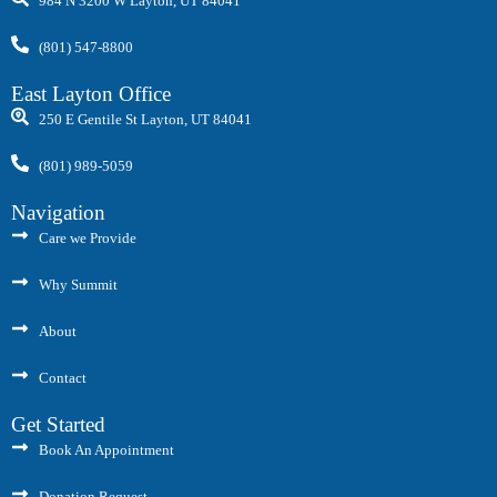
984 N 3200 W Layton, UT 84041
(801) 547-8800
East Layton Office
250 E Gentile St Layton, UT 84041
(801) 989-5059
Navigation
Care we Provide
Why Summit
About
Contact
Get Started
Book An Appointment
Donation Request