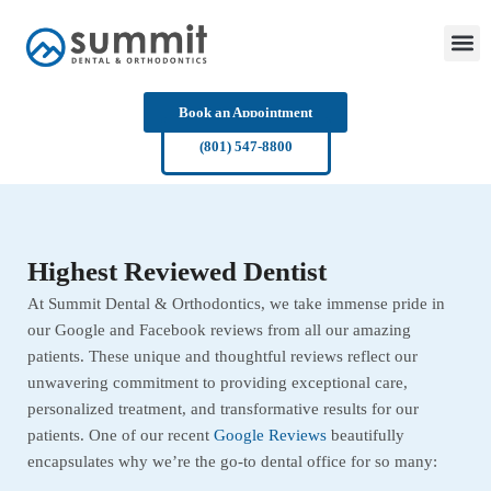
Skip
to
content
Book an Appointment
(801) 547-8800
Highest Reviewed Dentist
At Summit Dental & Orthodontics, we take immense pride in
our Google and Facebook reviews from all our amazing
patients. These unique and thoughtful reviews reflect our
unwavering commitment to providing exceptional care,
personalized treatment, and transformative results for our
patients. One of our recent
Google Reviews
beautifully
encapsulates why we’re the go-to dental office for so many: