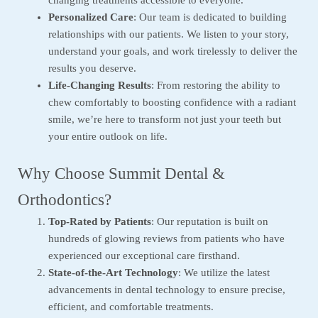
Personalized Care
: Our team is dedicated to building
relationships with our patients. We listen to your story,
understand your goals, and work tirelessly to deliver the
results you deserve.
Life-Changing Results
: From restoring the ability to
chew comfortably to boosting confidence with a radiant
smile, we’re here to transform not just your teeth but
your entire outlook on life.
Why Choose Summit Dental &
Orthodontics?
Top-Rated by Patients
: Our reputation is built on
hundreds of glowing reviews from patients who have
experienced our exceptional care firsthand.
State-of-the-Art Technology
: We utilize the latest
advancements in dental technology to ensure precise,
efficient, and comfortable treatments.