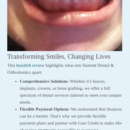
Transforming Smiles, Changing Lives
This
heartfelt review
highlights what sets Summit Dental &
Orthodontics apart:
Comprehensive Solutions
: Whether it’s braces,
implants, crowns, or bone grafting, we offer a full
spectrum of dental services tailored to meet your unique
needs.
Flexible Payment Options
: We understand that finances
can be a barrier. That’s why we provide flexible
payment plans and partner with Care Credit to make life-
changing treatments accessible to everyone.