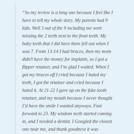
“So my review is a long one because I feel like I
have to tell my whole story. My parents had 9
kids. Well 3 out of the 9 including me were
missing the 2 teeth next to the front teeth. My
baby teeth that I did have there fell out when I
was 7. From 13-14 I had braces, then my mom
didn’t have the money for implants, so I got a
flipper retainer, and I’m glad I waited. When I
got my braces off I cried because I hated my
teeth, I got the retainer and cried because I
hated it. At 21-22 I gave up on the fake tooth
retainer, and my mouth because I never thought
I’d have the smile I wanted anyways. Fast
forward to 23. My wisdom teeth started coming
in, and I needed a dentist. I Googled the closest
one near me, and thank goodness it was