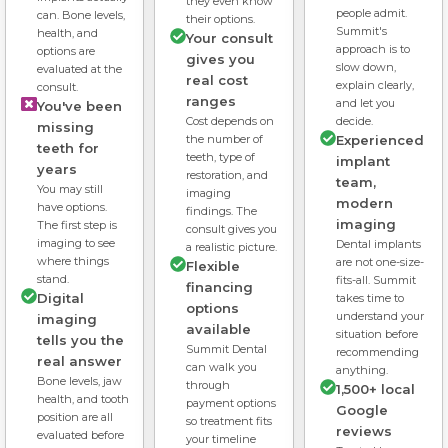
they even know
people admit.
can. Bone levels,
their options.
Summit's
health, and
Your consult
approach is to
options are
gives you
slow down,
evaluated at the
real cost
explain clearly,
consult.
ranges
and let you
You've been
Cost depends on
decide.
missing
the number of
Experienced
teeth for
teeth, type of
implant
years
restoration, and
team,
You may still
imaging
modern
have options.
findings. The
imaging
The first step is
consult gives you
imaging to see
Dental implants
a realistic picture.
where things
are not one-size-
Flexible
stand.
fits-all. Summit
financing
Digital
takes time to
options
understand your
imaging
available
situation before
tells you the
Summit Dental
recommending
real answer
can walk you
anything.
Bone levels, jaw
through
1,500+ local
health, and tooth
payment options
Google
position are all
so treatment fits
reviews
evaluated before
your timeline