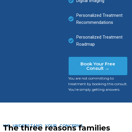
Digital Imaging
Personalized Treatment
Recommendations
Personalized Treatment
Roadmap
Book Your Free
Consult →
You are not committing to
treatment by booking this consult.
You’re simply getting answers.
WE UNDERSTAND YOUR CONCERNS
The three reasons families