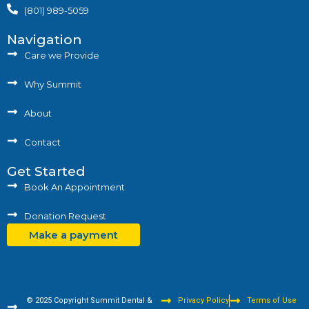
(801) 989-5059
Navigation
Care we Provide
Why Summit
About
Contact
Get Started
Book An Appointment
Donation Request
Make a payment
© 2025 Copyright Summit Dental &
Privacy Policy
Terms of Use