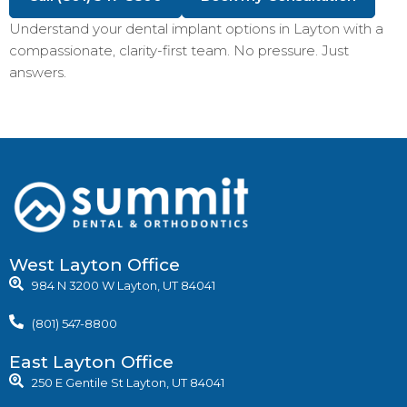
Understand your dental implant options in Layton with a
compassionate, clarity-first team. No pressure. Just
answers.
West Layton Office
984 N 3200 W Layton, UT 84041
(801) 547-8800
East Layton Office
250 E Gentile St Layton, UT 84041