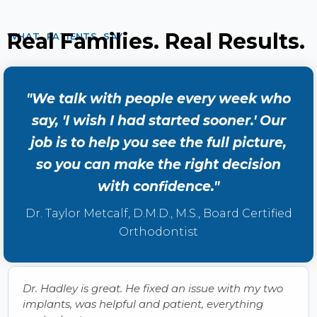
Real Families. Real Results.
WHAT PATIENTS SAY
"We talk with people every week who
say, 'I wish I had started sooner.' Our
job is to help you see the full picture,
so you can make the right decision
with confidence."
Dr. Taylor Metcalf, D.M.D., M.S., Board Certified
Orthodontist
Dr. Hadley is great. He fixed an issue with my two
implants, was helpful and patient, everything