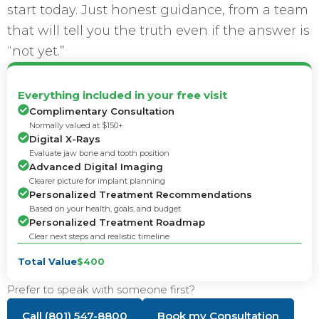
start today. Just honest guidance, from a team
that will tell you the truth even if the answer is
“not yet.”
Everything included in your free visit
Complimentary Consultation
Normally valued at $150+
Digital X-Rays
Evaluate jaw bone and tooth position
Advanced Digital Imaging
Clearer picture for implant planning
Personalized Treatment Recommendations
Based on your health, goals, and budget
Personalized Treatment Roadmap
Clear next steps and realistic timeline
Total Value
$400
Prefer to speak with someone first?
Call (801) 547-8800
Book my Consultation