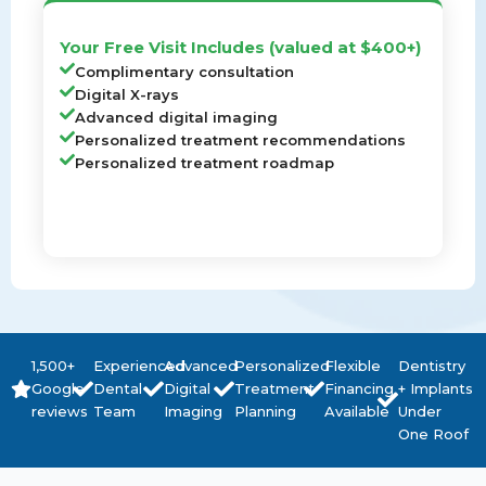
Your Free Visit Includes (valued at $400+)
Complimentary consultation
Digital X-rays
Advanced digital imaging
Personalized treatment recommendations
Personalized treatment roadmap
1,500+
Experienced
Advanced
Personalized
Flexible
Dentistry
Google
Dental
Digital
Treatment
Financing
+ Implants
reviews
Team
Imaging
Planning
Available
Under
One Roof