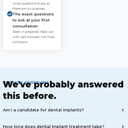
what questions to ask so
there are no surprises.
The exact questions
to ask at your first
consultation
Walk in prepared. Walk out
with real answers, not more
confusion.
We've probably answered
COMMON QUESTIONS
this before.
Am I a candidate for dental implants?
How long does dental implant treatment take?