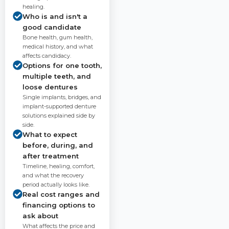
healing.
Who is and isn't a
good candidate
Bone health, gum health,
medical history, and what
affects candidacy.
Options for one tooth,
multiple teeth, and
loose dentures
Single implants, bridges, and
implant-supported denture
solutions explained side by
side.
What to expect
before, during, and
after treatment
Timeline, healing, comfort,
and what the recovery
period actually looks like.
Real cost ranges and
financing options to
ask about
What affects the price and