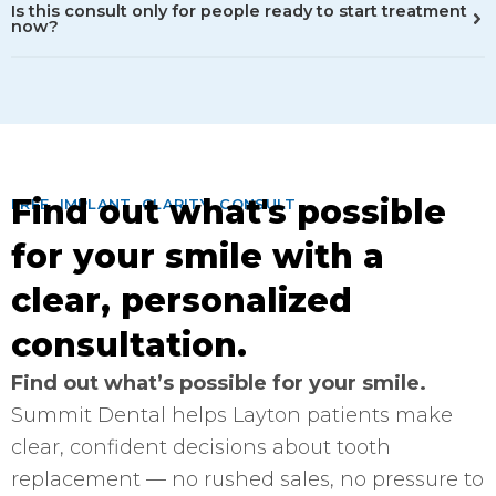
Is this consult only for people ready to start treatment
now?
Find out what's possible
FREE IMPLANT CLARITY CONSULT
for your smile with a
clear, personalized
consultation.
Find out what’s possible for your smile.
Summit Dental helps Layton patients make
clear, confident decisions about tooth
replacement — no rushed sales, no pressure to