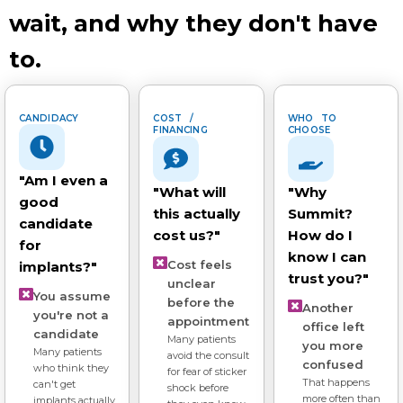
wait, and why they don't have
to.
CANDIDACY
COST /
WHO TO
FINANCING
CHOOSE
"Am I even a
"What will
"Why
good
this actually
Summit?
candidate
cost us?"
How do I
for
know I can
Cost feels
implants?"
trust you?"
unclear
You assume
before the
Another
you're not a
appointment
office left
candidate
Many patients
you more
Many patients
avoid the consult
confused
who think they
for fear of sticker
That happens
can't get
shock before
more often than
implants actually