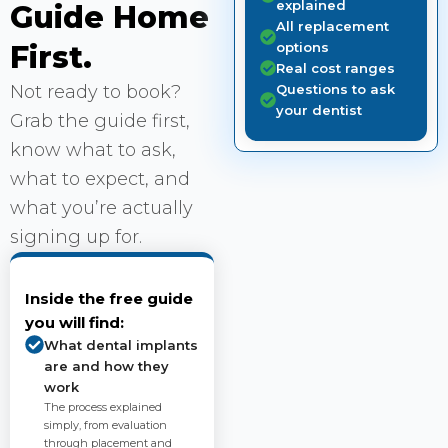
explained
Guide Home
All replacement
First.
options
Real cost ranges
Not ready to book?
Questions to ask
your dentist
Grab the guide first,
know what to ask,
what to expect, and
what you’re actually
signing up for.
Inside the free guide
you will find:
What dental implants
are and how they
work
The process explained
simply, from evaluation
through placement and