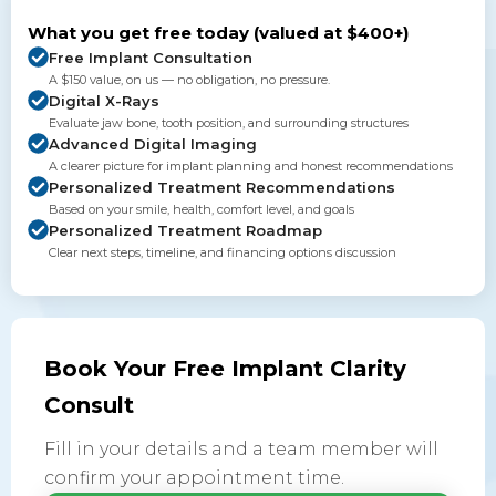
What you get free today (valued at $400+)
Free Implant Consultation
A $150 value, on us — no obligation, no pressure.
Digital X-Rays
Evaluate jaw bone, tooth position, and surrounding structures
Advanced Digital Imaging
A clearer picture for implant planning and honest recommendations
Personalized Treatment Recommendations
Based on your smile, health, comfort level, and goals
Personalized Treatment Roadmap
Clear next steps, timeline, and financing options discussion
Book Your Free Implant Clarity
Consult
Fill in your details and a team member will
confirm your appointment time.