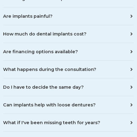
Are implants painful?
How much do dental implants cost?
Are financing options available?
What happens during the consultation?
Do I have to decide the same day?
Can implants help with loose dentures?
What if I've been missing teeth for years?