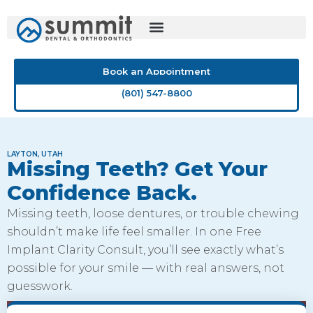
Skip
to
content
Book an Appointment
(801) 547-8800
LAYTON, UTAH
Missing Teeth? Get Your
Confidence Back.
Missing teeth, loose dentures, or trouble chewing
shouldn’t make life feel smaller. In one Free
Implant Clarity Consult, you’ll see exactly what’s
possible for your smile — with real answers, not
guesswork.