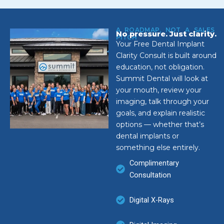
A ROADMAP, NOT A SALES
No pressure. Just clarity.
PITCH
Your Free Dental Implant
Clarity Consult is built around
education, not obligation.
Summit Dental will look at
your mouth, review your
imaging, talk through your
goals, and explain realistic
options — whether that’s
dental implants or
something else entirely.
Complimentary
Consultation
Digital X-Rays