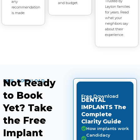
Trusted by
any
and budget.
Layton families
recommendation
for years. Read
is made.
what your
neighbors say
about their
experience.
Not Ready
FREE DOWNLOAD
to Book
Free Download
DENTAL
Yet? Take
IMPLANTS The
Complete
the Free
Clarity Guide
How implants work
Implant
Candidacy