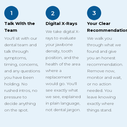
1
3
2
Talk With the
Your Clear
Digital X-Rays
Team
Recommendatio
We take digital X-
rays to evaluate
You'll sit with our
We walk you
your jawbone
dental team and
through what we
density, tooth
talk through
found and give
position, and the
symptoms,
you an honest
health of the area
timing, concerns,
recommendation.
where a
and any questions
Remove now,
replacement
you have been
monitor and wait,
would go. You'll
holding. No
or no action
see exactly what
rushed intros, no
needed. You
we see, explained
pressure to
leave knowing
in plain language,
decide anything
exactly where
not dental jargon.
on the spot.
things stand.