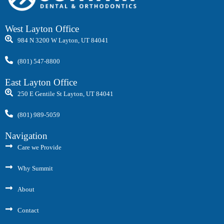
West Layton Office
984 N 3200 W Layton, UT 84041
(801) 547-8800
East Layton Office
250 E Gentile St Layton, UT 84041
(801) 989-5059
Navigation
Care we Provide
Why Summit
About
Contact