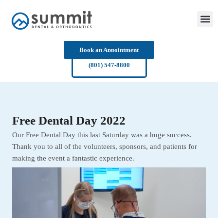
Skip
to
content
Book an Appointment
(801) 547-8800
Free Dental Day 2022
Our Free Dental Day this last Saturday was a huge success.
Thank you to all of the volunteers, sponsors, and patients for
making the event a fantastic experience.