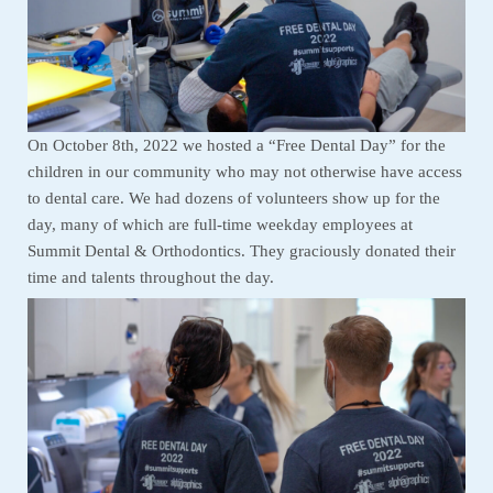
On October 8th, 2022 we hosted a “Free Dental Day” for the
children in our community who may not otherwise have access
to dental care. We had dozens of volunteers show up for the
day, many of which are full-time weekday employees at
Summit Dental & Orthodontics. They graciously donated their
time and talents throughout the day.