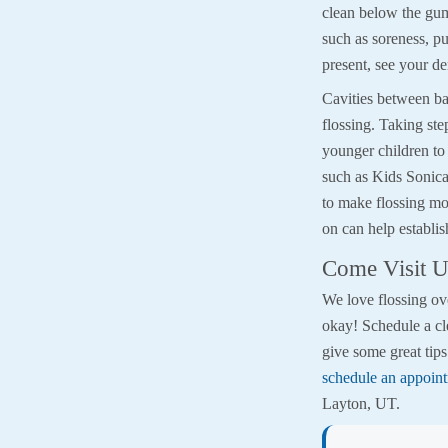
clean below the gu
such as soreness, pu
present, see your de
Cavities between ba
flossing. Taking ste
younger children to 
such as Kids Sonicar
to make flossing mo
on can help establish
Come Visit U
We love flossing ove
okay! Schedule a cl
give some great tip
schedule an appoint
Layton, UT.