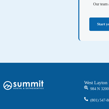
Our team 
Start y
West Layton 
984 N 3200
(801) 547-