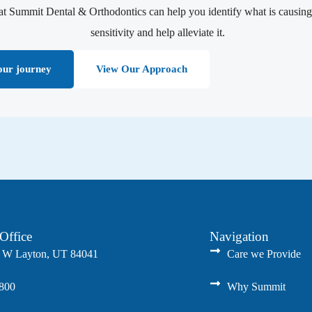
at Summit Dental & Orthodontics can help you identify what is causing
sensitivity and help alleviate it.
our journey
View Our Approach
Office
Navigation
 W Layton, UT 84041
Care we Provide
8800
Why Summit