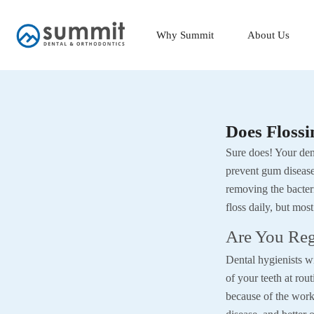
Skip
to
Why Summit
About Us
content
Does Flossi
Sure does! Your dent
prevent gum disease.
removing the bacter
floss daily, but most
Are You Reg
Dental hygienists wil
of your teeth at rout
because of the work