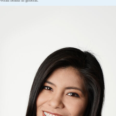
verall health in general.