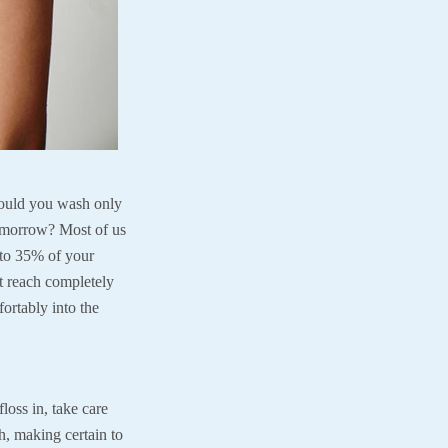
Would you wash only
tomorrow? Most of us
 to 35% of your
t reach completely
fortably into the
loss in, take care
h, making certain to