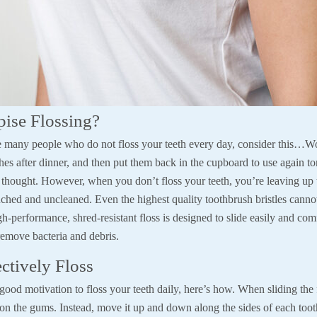
ise Flossing?
he many people who do not floss your teeth every day, consider this…
shes after dinner, and then put them back in the cupboard to use again 
s thought. However, when you don’t floss your teeth, you’re leaving up
uched and uncleaned. Even the highest quality toothbrush bristles canno
h-performance, shred-resistant floss is designed to slide easily and com
remove bacteria and debris.
ctively Floss
od motivation to floss your teeth daily, here’s how. When sliding the f
 on the gums. Instead, move it up and down along the sides of each toot