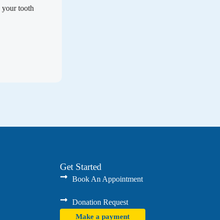
 your tooth
Get Started
Book An Appointment
Donation Request
Make a payment