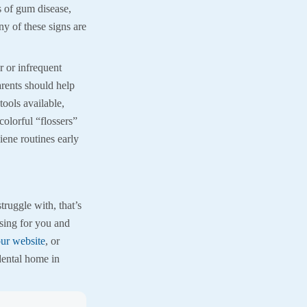
 of gum disease,
ny of these signs are
 or infrequent
arents should help
tools available,
colorful “flossers”
ene routines early
ruggle with, that’s
sing for you and
ur website
, or
dental home in