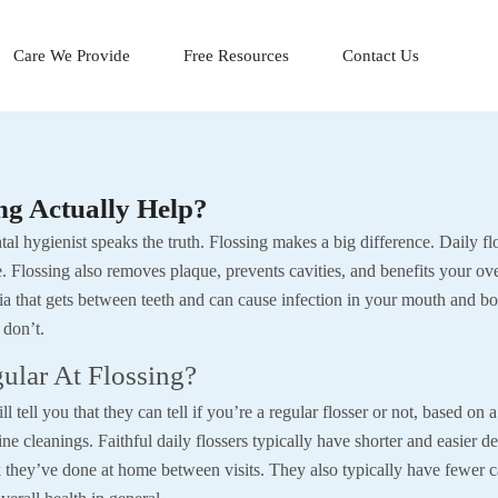
Care We Provide
Free Resources
Contact Us
ng Actually Help?
al hygienist speaks the truth. Flossing makes a big difference. Daily fl
 Flossing also removes plaque, prevents cavities, and benefits your ove
ia that gets between teeth and can cause infection in your mouth and b
 don’t.
ular At Flossing?
l tell you that they can tell if you’re a regular flosser or not, based on
ine cleanings. Faithful daily flossers typically have shorter and easier de
 they’ve done at home between visits. They also typically have fewer ca