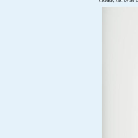
disease, and better o