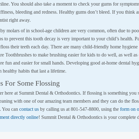
mline. You should also take a moment to check your gums for symptoms
ffiness, bleeding and redness. Healthy gums don’t bleed. If you think a
ntist right away.
by molars of in school-age children are very common, often due to poor
ps to prevent this tooth decay is very important to your child’s health. P
floss their teeth each day. There are many child-friendly home hygiene 
e Toothbrushes to make brushing easier for kids to do well, as well as 
re fun and easier for small hands. Developing good at-home dental hygi
 healthy habits that last a lifetime.
s For Some Flossing
r here at Summit Dental & Orthodontics. If flossing is something you st
eaning with one of our amazing team members and they can do the flos
s. You can
contact us
by calling us at 801-547-8800, using the
form on o
ment directly online
! Summit Dental & Orthodontics is your complete 