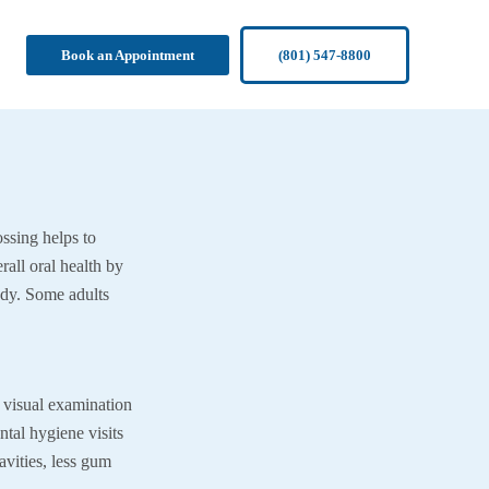
Book an Appointment
(801) 547-8800
ossing helps to
rall oral health by
ody. Some adults
 a visual examination
ntal hygiene visits
vities, less gum