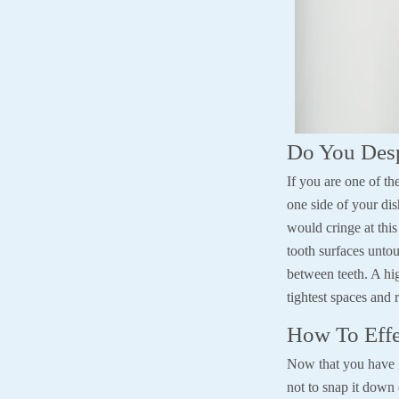
Do You Desp
If you are one of t
one side of your di
would cringe at thi
tooth surfaces unto
between teeth. A hig
tightest spaces and 
How To Effe
Now that you have go
not to snap it down