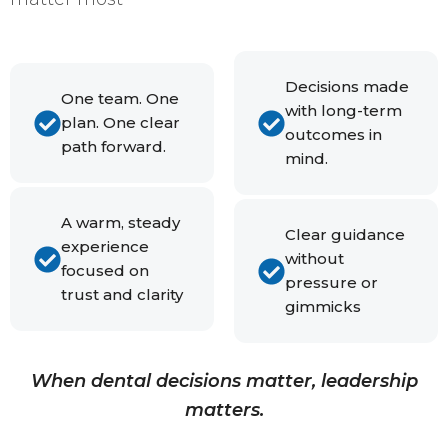
Decisions made
One team. One
with long-term
plan. One clear
outcomes in
path forward.
mind.
A warm, steady
Clear guidance
experience
without
focused on
pressure or
trust and clarity
gimmicks
When dental decisions matter, leadership
matters.