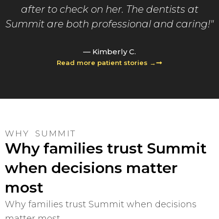
after to check on her. The dentists at
Summit are both professional and caring!"
— Kimberly C.
Read more patient stories →
WHY SUMMIT
Why families trust Summit
when decisions matter
most
Why families trust Summit when decisions
matter most