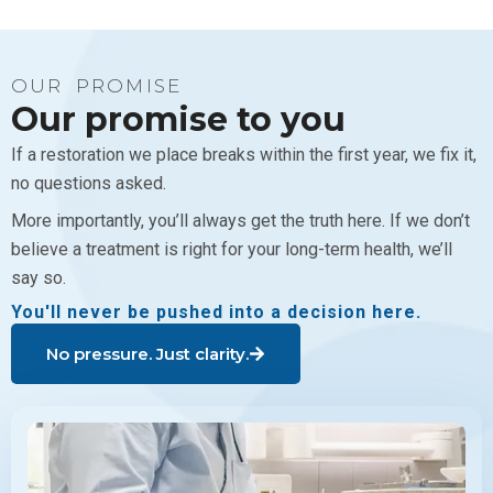
OUR PROMISE
Our promise to you
If a restoration we place breaks within the first year, we fix it,
no questions asked.
More importantly, you’ll always get the truth here. If we don’t
believe a treatment is right for your long-term health, we’ll
say so.
You'll never be pushed into a decision here.
No pressure. Just clarity.