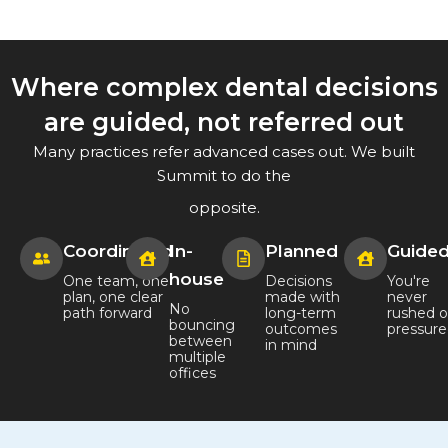
Where complex dental decisions
are guided, not referred out
Many practices refer advanced cases out. We built
Summit to do the
opposite.
Coordinated
In-
Planned
Guide
house
One team, one
Decisions
You're
plan, one clear
made with
never
No
path forward
long-term
rushed o
bouncing
outcomes
pressur
between
in mind
multiple
offices