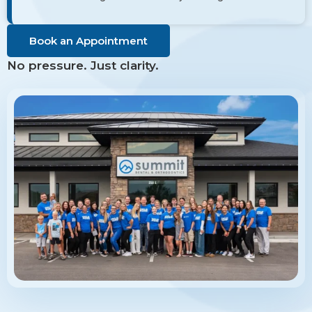
Book an Appointment
No pressure. Just clarity.