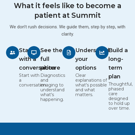
What it feels like to become a
patient at Summit
We don’t rush decisions. We guide them, step by step, with
clarity.
Start
See the
Understand
Build a
with a
full
your
long-
conversation
picture
options
term
Start with
Diagnostics
Clear
plan
a
and
explanations of
Thoughtful,
conversation
imaging to
what's possible
phased
understand
and what
care
what's
matters.
designed
happening.
to hold up
over time.