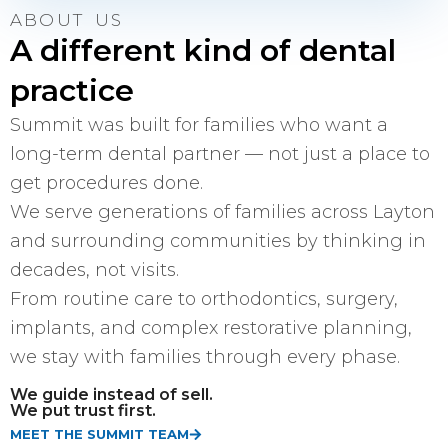
ABOUT US
A different kind of dental
practice
Summit was built for families who want a
long-term dental partner — not just a place to
get procedures done.
We serve generations of families across Layton
and surrounding communities by thinking in
decades, not visits.
From routine care to orthodontics, surgery,
implants, and complex restorative planning,
we stay with families through every phase.
We guide instead of sell.
We put trust first.
MEET THE SUMMIT TEAM