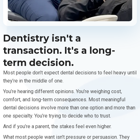
Dentistry isn't a
transaction. It's a long-
term decision.
Most people don’t expect dental decisions to feel heavy until
they’re in the middle of one.
You’re hearing different opinions. You’re weighing cost,
comfort, and long-term consequences. Most meaningful
dental decisions involve more than one option and more than
one specialty. You’re trying to decide who to trust.
And if you’re a parent, the stakes feel even higher.
What most people want isn’t pressure or persuasion. They