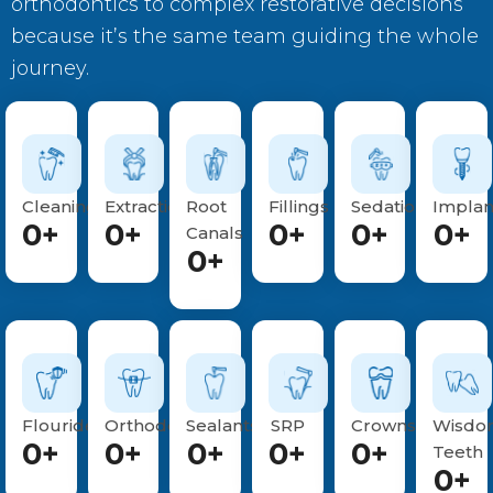
orthodontics to complex restorative decisions
because it’s the same team guiding the whole
journey.
Cleanings
Extractions
Root
Fillings
Sedations
Implan
0
+
0
+
0
+
0
+
0
+
Canals
0
+
Flouride
Orthodontics
Sealants
SRP
Crowns
Wisdo
0
+
0
+
0
+
0
+
0
+
Teeth
0
+