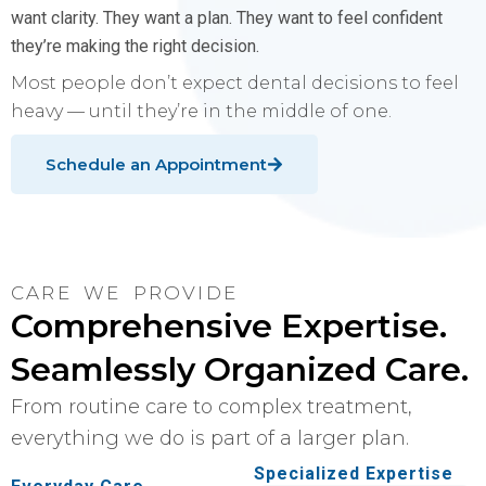
want clarity. They want a plan. They want to feel confident
they’re making the right decision.
Most people don’t expect dental decisions to feel
heavy — until they’re in the middle of one.
Schedule an Appointment
CARE WE PROVIDE
Comprehensive Expertise.
Seamlessly Organized Care.
From routine care to complex treatment,
everything we do is part of a larger plan.
Specialized Expertise