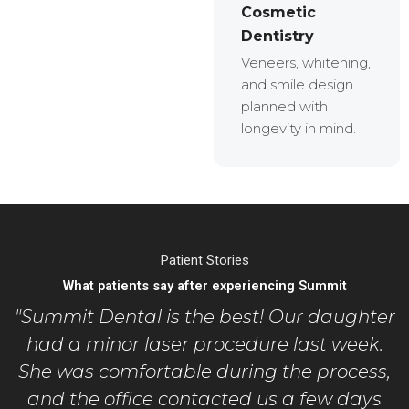
Cosmetic
Dentistry
Veneers, whitening,
and smile design
planned with
longevity in mind.
Patient Stories
What patients say after experiencing Summit
"Summit Dental is the best! Our daughter
had a minor laser procedure last week.
She was comfortable during the process,
and the office contacted us a few days