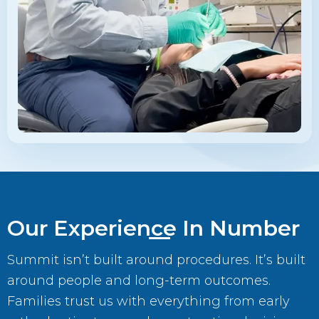
Our Experience In Number
Summit isn’t built around procedures. It’s built
around people and long-term outcomes.
Families trust us with everything from early