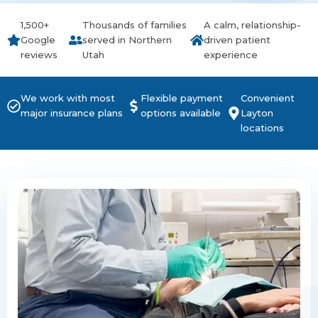
1,500+
Thousands of families
A calm, relationship-
Google
served in Northern
driven patient
reviews
Utah
experience
We work with most
Flexible payment
Convenient
major insurance plans
options available
Layton
locations