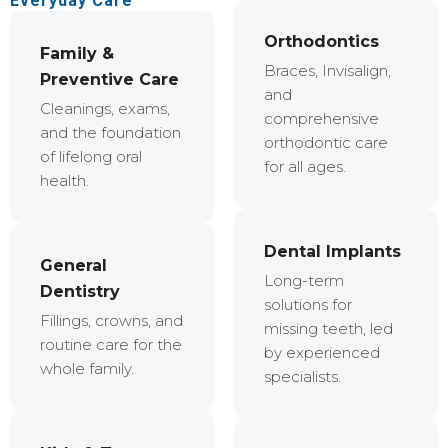
Everyday Care
Orthodontics
Family &
Braces, Invisalign,
Preventive Care
and
Cleanings, exams,
comprehensive
and the foundation
orthodontic care
of lifelong oral
for all ages.
health.
Dental Implants
General
Long-term
Dentistry
solutions for
Fillings, crowns, and
missing teeth, led
routine care for the
by experienced
whole family.
specialists.