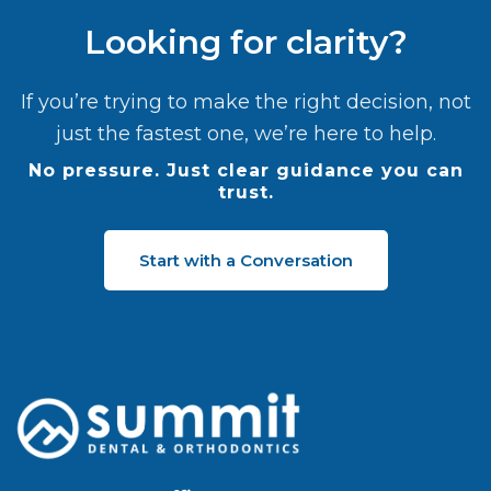
Looking for clarity?
If you’re trying to make the right decision, not
just the fastest one, we’re here to help.
No pressure. Just clear guidance you can
trust.
Start with a Conversation