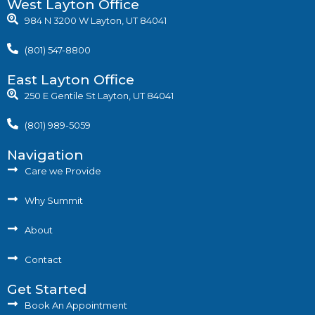
West Layton Office
984 N 3200 W Layton, UT 84041
(801) 547-8800
East Layton Office
250 E Gentile St Layton, UT 84041
(801) 989-5059
Navigation
Care we Provide
Why Summit
About
Contact
Get Started
Book An Appointment