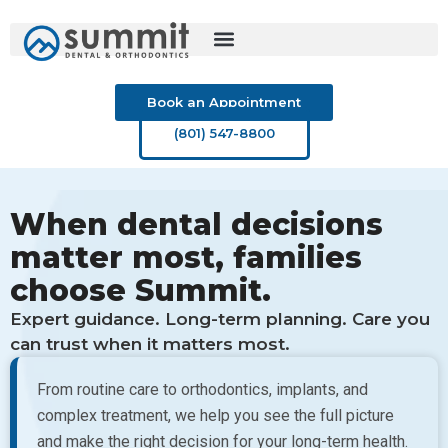
Skip
to
content
Book an Appointment
(801) 547-8800
When dental decisions
matter most, families
choose Summit.
Expert guidance. Long-term planning. Care you
can trust when it matters most.
From routine care to orthodontics, implants, and
complex treatment, we help you see the full picture
and make the right decision for your long-term health.