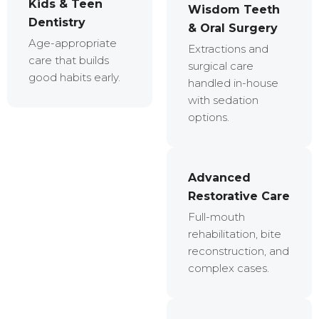
Kids & Teen
Wisdom Teeth
Dentistry
& Oral Surgery
Age-appropriate
Extractions and
care that builds
surgical care
good habits early.
handled in-house
with sedation
options.
Advanced
Restorative Care
Full-mouth
rehabilitation, bite
reconstruction, and
complex cases.