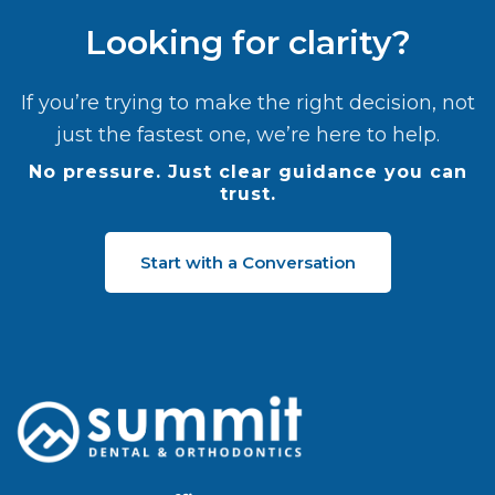
Looking for clarity?
If you’re trying to make the right decision, not
just the fastest one, we’re here to help.
No pressure. Just clear guidance you can
trust.
Start with a Conversation