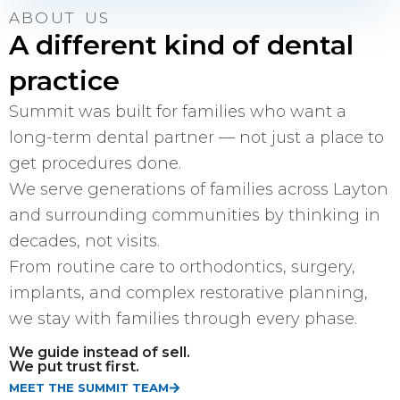
ABOUT US
A different kind of dental
practice
Summit was built for families who want a
long-term dental partner — not just a place to
get procedures done.
We serve generations of families across Layton
and surrounding communities by thinking in
decades, not visits.
From routine care to orthodontics, surgery,
implants, and complex restorative planning,
we stay with families through every phase.
We guide instead of sell.
We put trust first.
MEET THE SUMMIT TEAM