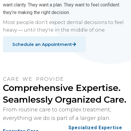
want clarity. They want a plan. They want to feel confident
they’re making the right decision.
Most people don’t expect dental decisions to feel
heavy — until they’re in the middle of one.
Schedule an Appointment
CARE WE PROVIDE
Comprehensive Expertise.
Seamlessly Organized Care.
From routine care to complex treatment,
everything we do is part of a larger plan.
Specialized Expertise