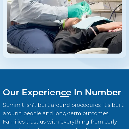
Our Experience In Number
Summit isn’t built around procedures. It’s built
around people and long-term outcomes.
Families trust us with everything from early