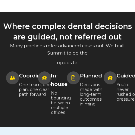
Where complex dental decisions
are guided, not referred out
Many practices refer advanced cases out. We built
Summit to do the
opposite.
Coordinated
In-
Planned
Guide
house
One team, one
Decisions
You're
plan, one clear
made with
never
No
path forward
long-term
rushed o
bouncing
outcomes
pressur
between
in mind
multiple
offices