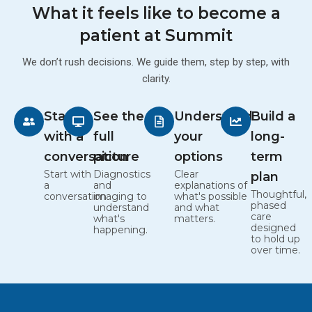
What it feels like to become a
patient at Summit
We don’t rush decisions. We guide them, step by step, with
clarity.
Start
See the
Understand
Build a
with a
full
your
long-
conversation
picture
options
term
Start with
Diagnostics
Clear
plan
a
and
explanations of
Thoughtful,
conversation
imaging to
what's possible
phased
understand
and what
care
what's
matters.
designed
happening.
to hold up
over time.