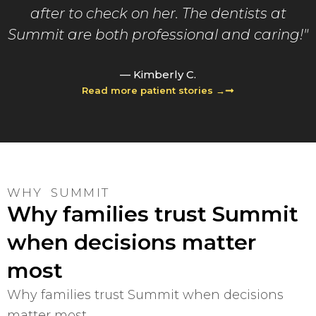
after to check on her. The dentists at
Summit are both professional and caring!"
— Kimberly C.
Read more patient stories →
WHY SUMMIT
Why families trust Summit
when decisions matter
most
Why families trust Summit when decisions
matter most