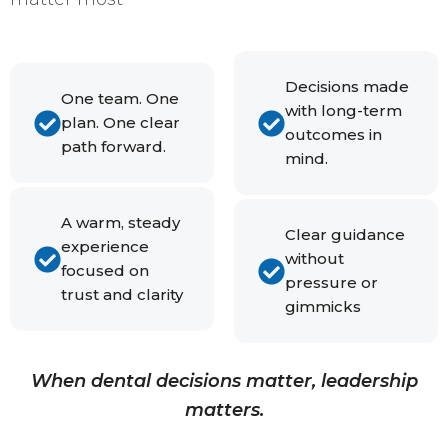
Decisions made
One team. One
with long-term
plan. One clear
outcomes in
path forward.
mind.
A warm, steady
Clear guidance
experience
without
focused on
pressure or
trust and clarity
gimmicks
When dental decisions matter, leadership
matters.