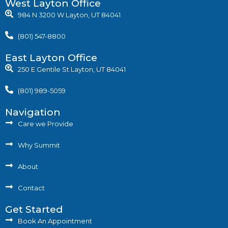
West Layton Office
984 N 3200 W Layton, UT 84041
(801) 547-8800
East Layton Office
250 E Gentile St Layton, UT 84041
(801) 989-5059
Navigation
Care we Provide
Why Summit
About
Contact
Get Started
Book An Appointment