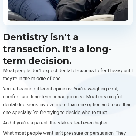
Dentistry isn't a
transaction. It's a long-
term decision.
Most people don’t expect dental decisions to feel heavy until
they’re in the middle of one.
You’re hearing different opinions. You’re weighing cost,
comfort, and long-term consequences. Most meaningful
dental decisions involve more than one option and more than
one specialty. You’re trying to decide who to trust.
And if you’re a parent, the stakes feel even higher.
What most people want isn’t pressure or persuasion. They