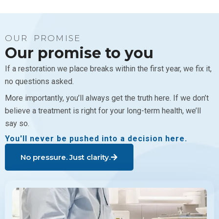
OUR PROMISE
Our promise to you
If a restoration we place breaks within the first year, we fix it,
no questions asked.
More importantly, you’ll always get the truth here. If we don’t
believe a treatment is right for your long-term health, we’ll
say so.
You'll never be pushed into a decision here.
No pressure. Just clarity.