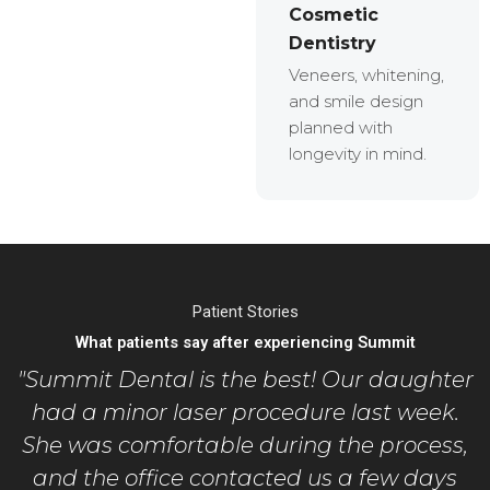
Cosmetic
Dentistry
Veneers, whitening,
and smile design
planned with
longevity in mind.
Patient Stories
What patients say after experiencing Summit
"Summit Dental is the best! Our daughter
had a minor laser procedure last week.
She was comfortable during the process,
and the office contacted us a few days