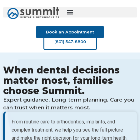
Skip
to
content
Book an Appointment
(801) 547-8800
When dental decisions
matter most, families
choose Summit.
Expert guidance. Long-term planning. Care you
can trust when it matters most.
From routine care to orthodontics, implants, and
complex treatment, we help you see the full picture
and make the right decision for your long-term health.