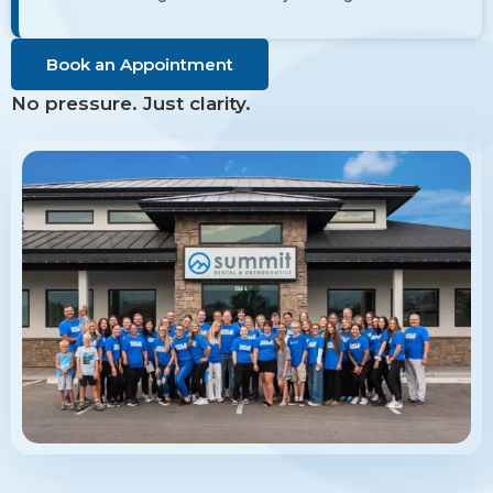
Book an Appointment
No pressure. Just clarity.