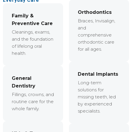
Everyday Care
Orthodontics
Family &
Braces, Invisalign,
Preventive Care
and
Cleanings, exams,
comprehensive
and the foundation
orthodontic care
of lifelong oral
for all ages.
health.
Dental Implants
General
Long-term
Dentistry
solutions for
Fillings, crowns, and
missing teeth, led
routine care for the
by experienced
whole family.
specialists.