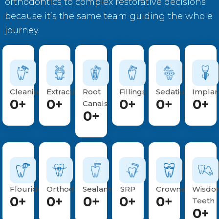
orthodontics to complex restorative decisions
because it’s the same team guiding the whole
journey.
Cleanings
Extractions
Root
Fillings
Sedations
Implan
0
+
0
+
0
+
0
+
0
+
Canals
0
+
Flouride
Orthodontics
Sealants
SRP
Crowns
Wisdo
0
+
0
+
0
+
0
+
0
+
Teeth
0
+