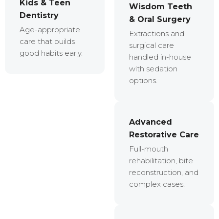
Kids & Teen
Wisdom Teeth
Dentistry
& Oral Surgery
Age-appropriate
Extractions and
care that builds
surgical care
good habits early.
handled in-house
with sedation
options.
Advanced
Restorative Care
Full-mouth
rehabilitation, bite
reconstruction, and
complex cases.