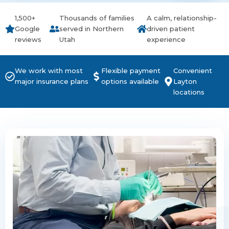
1,500+
Thousands of families
A calm, relationship-
Google
served in Northern
driven patient
reviews
Utah
experience
We work with most
Flexible payment
Convenient
major insurance plans
options available
Layton
locations